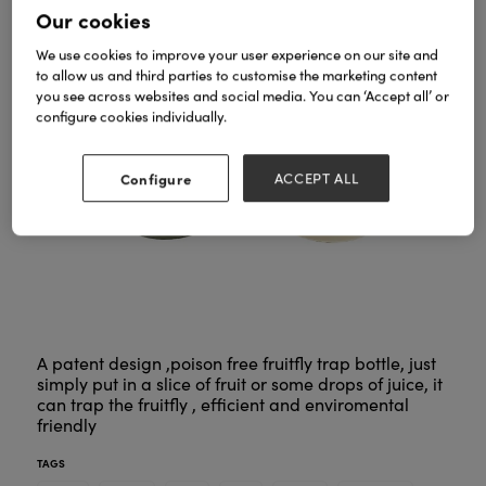
Our cookies
We use cookies to improve your user experience on our site and
to allow us and third parties to customise the marketing content
you see across websites and social media. You can ‘Accept all’ or
configure cookies individually.
Configure
ACCEPT ALL
A patent design ,poison free fruitfly trap bottle, just
simply put in a slice of fruit or some drops of juice, it
can trap the fruitfly , efficient and enviromental
friendly
TAGS