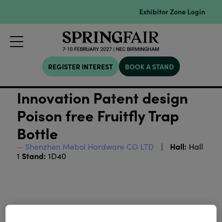
Exhibitor Zone Login
REGISTER INTEREST
BOOK A STAND
Innovation Patent design
Poison free Fruitfly Trap
Bottle
Hall:
Shenzhen Mebol Hardware CO LTD
Hall
Stand:
1
1D40