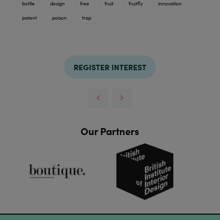
bottle
design
free
fruit
fruitfly
innovation
patent
poison
trap
REGISTER INTEREST
Our Partners