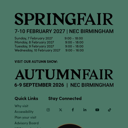
Sunday, 7 February 2027 9:00 - 18:00
Monday, 8 February 2027 9:00 - 18:00
Tuesday, 9 February 2027 9:00 - 18:00
Wednesday, 10 February 2027 9:00 - 16:00
VISIT OUR AUTUMN SHOW:
Quick Links
Stay Connected
Why visit
Instagram
Twitter
Facebook
Linkedin
Youtube
TikTok
Accessibility
Plan your visit
Advisory Board