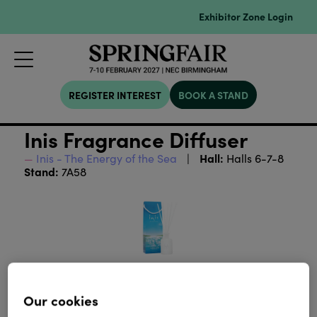
Exhibitor Zone Login
REGISTER INTEREST
BOOK A STAND
Inis Fragrance Diffuser
Hall:
Inis - The Energy of the Sea
Halls 6-7-8
Stand:
7A58
Our cookies