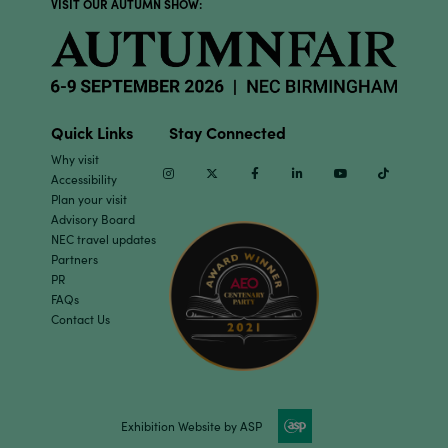
VISIT OUR AUTUMN SHOW:
Quick Links
Stay Connected
Why visit
Instagram
Twitter
Facebook
Linkedin
Youtube
TikTok
Accessibility
Plan your visit
Advisory Board
NEC travel updates
Partners
PR
FAQs
Contact Us
Exhibition Website by ASP