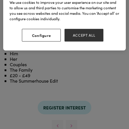
We use cookies to improve your user experience on our site and
to allow us and third parties to customise the marketing content
With a fresh scent as uplifting as a sunny day by the
you see across websites and social media. You can ‘Accept all’ or
sea, fragrance any room in your home with our Inis
configure cookies individually.
the Energy of the Sea Fragrance Diffuser.
Includes a 100ml fragrance oil, two sets of 5 fibre
wick reeds, and a white frosted glass vessel.
Configure
ACCEPT ALL
Categories
Him
Her
Couples
The Family
£20 - £49
The Summerhouse Edit
REGISTER INTEREST