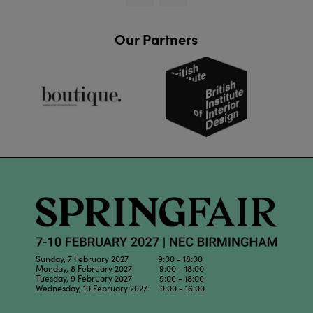
Our Partners
Sunday, 7 February 2027 9:00 - 18:00
Monday, 8 February 2027 9:00 - 18:00
Tuesday, 9 February 2027 9:00 - 18:00
Wednesday, 10 February 2027 9:00 - 16:00