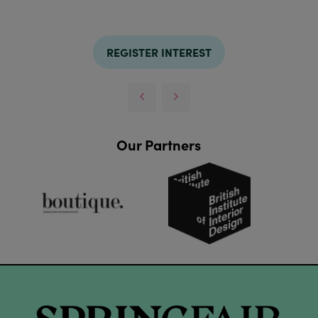
REGISTER INTEREST
Our Partners