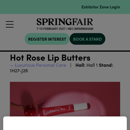
Exhibitor Zone Login
REGISTER INTEREST
BOOK A STAND
Hot Rose Lip Butters
Hall:
Stand:
Luxurious Personal Care
Hall 1
1H27-J26