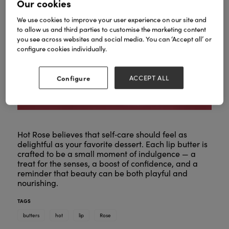
Our cookies
We use cookies to improve your user experience on our site and
to allow us and third parties to customise the marketing content
you see across websites and social media. You can ‘Accept all’ or
configure cookies individually.
Configure
ACCEPT ALL
Hot Rose believes that self‑care should feel as
delightful as your favorite dessert. Each lip butter is
crafted to be a small moment of indulgence — a
treat for the senses, a boost of confidence, and a
reminder that beauty can be both playful and
nourishing.
TAGS
butters
hot
lip
Rose