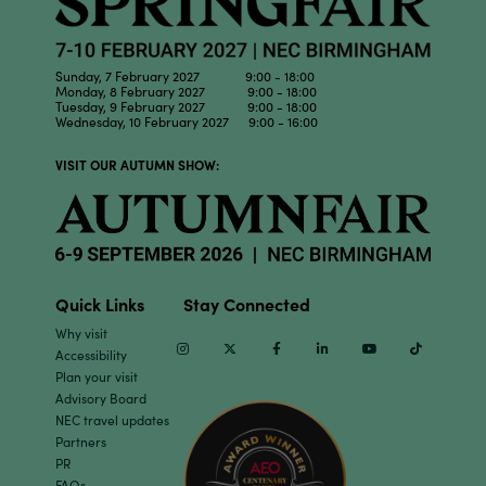
Sunday, 7 February 2027 9:00 - 18:00
Monday, 8 February 2027 9:00 - 18:00
Tuesday, 9 February 2027 9:00 - 18:00
Wednesday, 10 February 2027 9:00 - 16:00
VISIT OUR AUTUMN SHOW:
Quick Links
Stay Connected
Why visit
Instagram
Twitter
Facebook
Linkedin
Youtube
TikTok
Accessibility
Plan your visit
Advisory Board
NEC travel updates
Partners
PR
FAQs