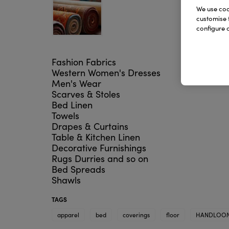
We use cook
customise 
configure c
Fashion Fabrics
Western Women's Dresses
Men's Wear
Scarves & Stoles
Bed Linen
Towels
Drapes & Curtains
Table & Kitchen Linen
Decorative Furnishings
Rugs Durries and so on
Bed Spreads
Shawls
TAGS
apparel
bed
coverings
floor
HANDLOO