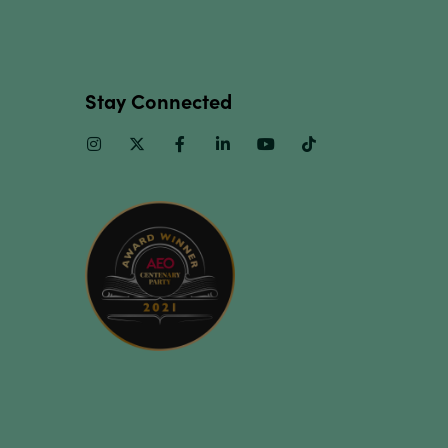
Stay Connected
Instagram
Twitter
Facebook
Linkedin
Youtube
TikTok