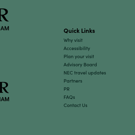
Quick Links
Why visit
Accessibility
Plan your visit
Advisory Board
NEC travel updates
Partners
PR
FAQs
Contact Us