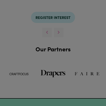
REGISTER INTEREST
Our Partners