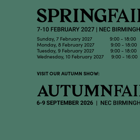
Sunday, 7 February 2027 9:00 - 18:00
Monday, 8 February 2027 9:00 - 18:00
Tuesday, 9 February 2027 9:00 - 18:00
Wednesday, 10 February 2027 9:00 - 16:00
VISIT OUR AUTUMN SHOW: