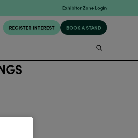
Exhibitor Zone Login
REGISTER INTEREST
BOOK A STAND
Search
INGS