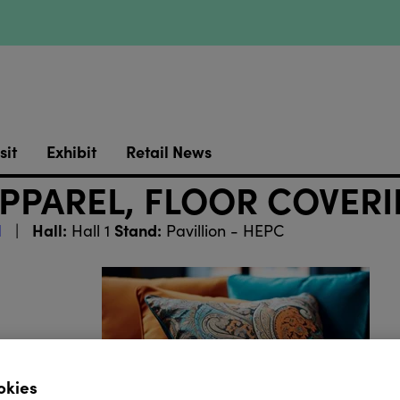
sit
Exhibit
Retail News
APPAREL, FLOOR COVER
Hall:
Stand:
l
Hall 1
Pavillion - HEPC
okies