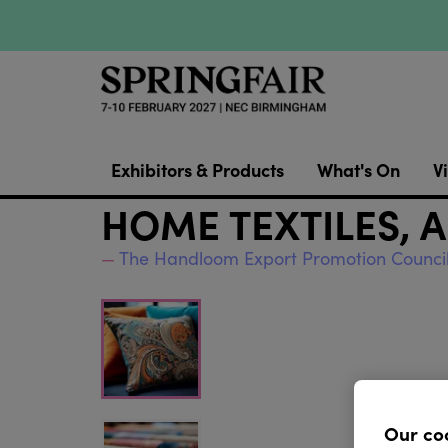
Exhibitors & Products
What's On
Vi
HOME TEXTILES, 
The Handloom Export Promotion Counci
Our co