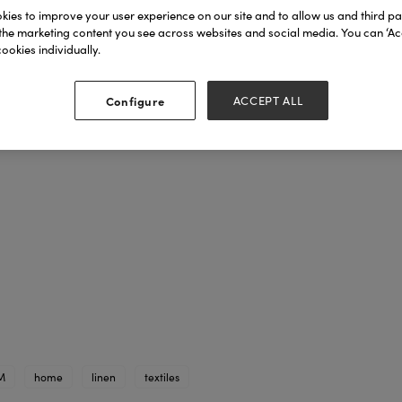
ies to improve your user experience on our site and to allow us and third par
the marketing content you see across websites and social media. You can ‘Acc
ookies individually.
Configure
ACCEPT ALL
M
home
linen
textiles