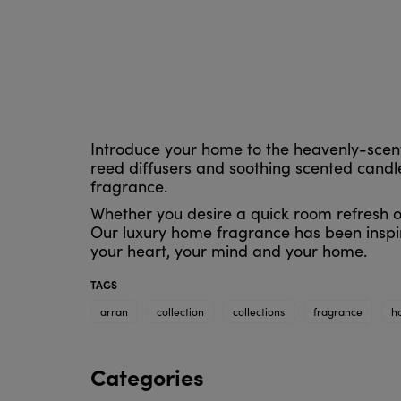
Introduce your home to the heavenly-scent
reed diffusers and soothing scented candles
fragrance.
Whether you desire a quick room refresh or
Our luxury home fragrance has been inspir
your heart, your mind and your home.
TAGS
arran
collection
collections
fragrance
h
Categories