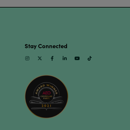
Stay Connected
Instagram
Twitter
Facebook
Linkedin
Youtube
TikTok