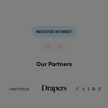
REGISTER INTEREST
Our Partners