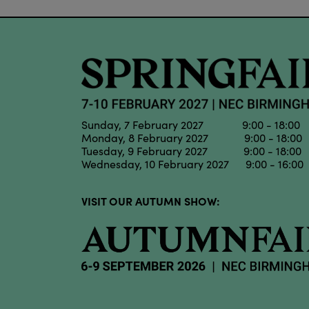
Sunday, 7 February 2027 9:00 - 18:00
Monday, 8 February 2027 9:00 - 18:00
Tuesday, 9 February 2027 9:00 - 18:00
Wednesday, 10 February 2027 9:00 - 16:00
VISIT OUR AUTUMN SHOW: