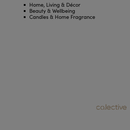
Home, Living & Décor
Beauty & Wellbeing
Candles & Home Fragrance