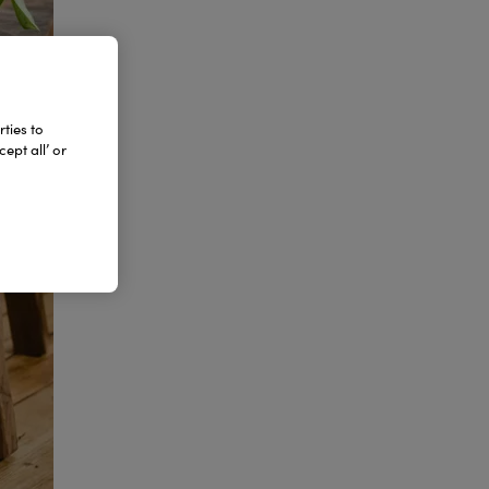
ties to
ept all’ or