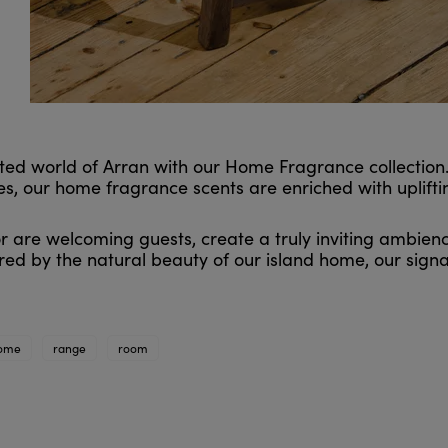
ed world of Arran with our Home Fragrance collection. 
, our home fragrance scents are enriched with uplifting
 are welcoming guests, create a truly inviting ambienc
ed by the natural beauty of our island home, our sign
ome
range
room