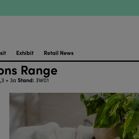
sit
Exhibit
Retail News
ions Range
Stand:
,3 + 3a
3W01