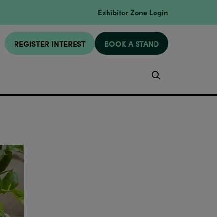
Exhibitor Zone Login
REGISTER INTEREST
BOOK A STAND
Search