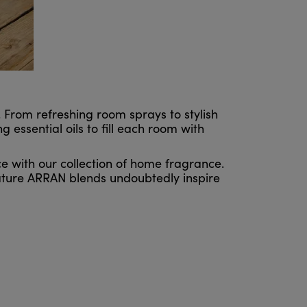
From refreshing room sprays to stylish
 essential oils to fill each room with
e with our collection of home fragrance.
ature ARRAN blends undoubtedly inspire