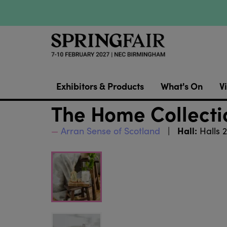
Exhibitors & Products
What's On
Vi
The Home Collect
Hall:
Arran Sense of Scotland
Halls 2