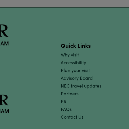
Quick Links
Why visit
Accessibility
Plan your visit
Advisory Board
NEC travel updates
Partners
PR
FAQs
Contact Us