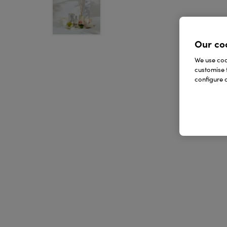
Our co
We use cook
customise 
configure c