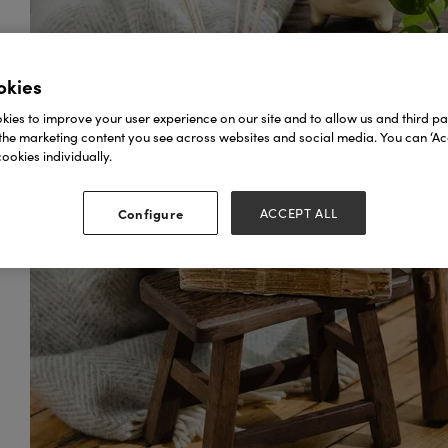
okies
ies to improve your user experience on our site and to allow us and third par
the marketing content you see across websites and social media. You can ‘Acc
ookies individually.
Configure
ACCEPT ALL