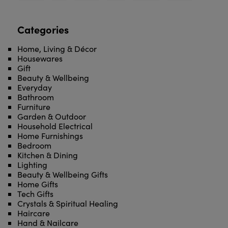
Categories
Home, Living & Décor
Housewares
Gift
Beauty & Wellbeing
Everyday
Bathroom
Furniture
Garden & Outdoor
Household Electrical
Home Furnishings
Bedroom
Kitchen & Dining
Lighting
Beauty & Wellbeing Gifts
Home Gifts
Tech Gifts
Crystals & Spiritual Healing
Haircare
Hand & Nailcare