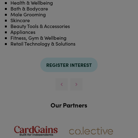
Health & Wellbeing
Bath & Bodycare
Male Grooming
Skincare
Beauty Tools & Accessories
Appliances
Fitness, Gym & Wellbeing
Retail Technology & Solutions
REGISTER INTEREST
Our Partners