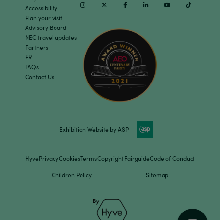
Instagram
Twitter
Facebook
Linkedin
Youtube
TikTok
Accessibility
Plan your visit
Advisory Board
NEC travel updates
Partners
PR
FAQs
Contact Us
Exhibition Website by ASP
Hyve
Privacy
Cookies
Terms
Copyright
Fairguide
Code of Conduct
Children Policy
Sitemap