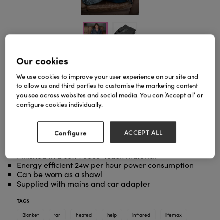
Our cookies
We use cookies to improve your user experience on our site and
Stay warm and cosy with our dual temperature
to allow us and third parties to customise the marketing content
heated lap blanket.
you see across websites and social media. You can ‘Accept all’ or
Featuring Far Infrared technology shown to improve
configure cookies individually.
circulation, relieve muscle pain and help rebuild
injured tissue, this blanket is ideal to help soothe
away aches and pains.
Configure
ACCEPT ALL
Finished in a soft fleece-touch material
Energy efficient 24w per hour power consumption
Can be worn as a shawl
Supplied with mains and car adapter
TAGS
Blanket
far
heated
help
infrared
lifemax