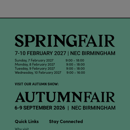
Sunday, 7 February 2027 9:00 - 18:00
Monday, 8 February 2027 9:00 - 18:00
Tuesday, 9 February 2027 9:00 - 18:00
Wednesday, 10 February 2027 9:00 - 16:00
VISIT OUR AUTUMN SHOW:
Quick Links
Stay Connected
Why visit