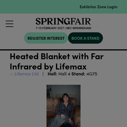
Exhibitor Zone Login
REGISTER INTEREST
BOOK A STAND
Heated Blanket with Far
Infrared by Lifemax
Hall:
Stand:
Lifemax Ltd
Hall 4
4G75