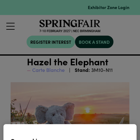
Exhibitor Zone Login
REGISTER INTEREST
BOOK A STAND
Hazel the Elephant
Stand:
Carte Blanche
3M10-N11