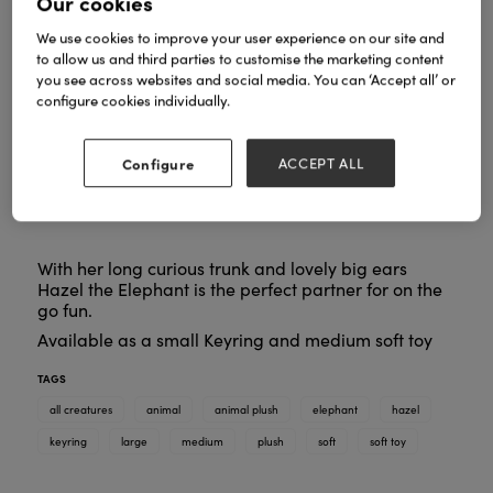
Our cookies
We use cookies to improve your user experience on our site and
to allow us and third parties to customise the marketing content
you see across websites and social media. You can ‘Accept all’ or
configure cookies individually.
Configure
ACCEPT ALL
With her long curious trunk and lovely big ears
Hazel the Elephant is the perfect partner for on the
go fun.
Available as a small Keyring and medium soft toy
TAGS
all creatures
animal
animal plush
elephant
hazel
keyring
large
medium
plush
soft
soft toy