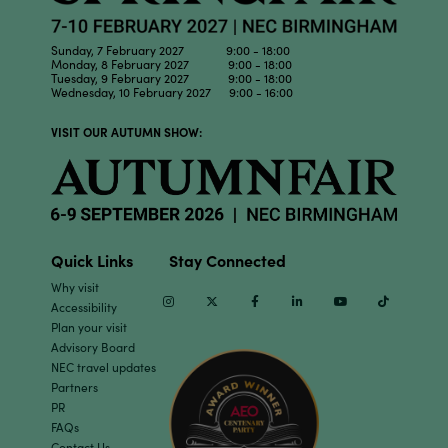
Sunday, 7 February 2027 9:00 - 18:00
Monday, 8 February 2027 9:00 - 18:00
Tuesday, 9 February 2027 9:00 - 18:00
Wednesday, 10 February 2027 9:00 - 16:00
VISIT OUR AUTUMN SHOW:
Quick Links
Stay Connected
Why visit
Instagram
Twitter
Facebook
Linkedin
Youtube
TikTok
Accessibility
Plan your visit
Advisory Board
NEC travel updates
Partners
PR
FAQs
Contact Us