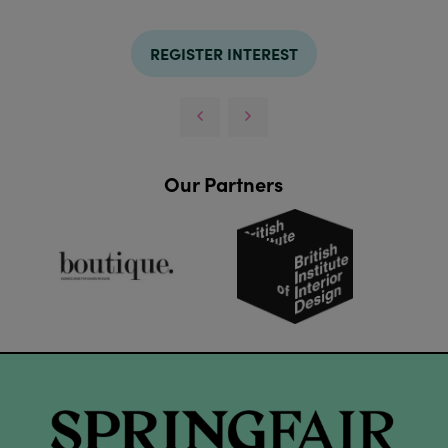
REGISTER INTEREST
Our Partners