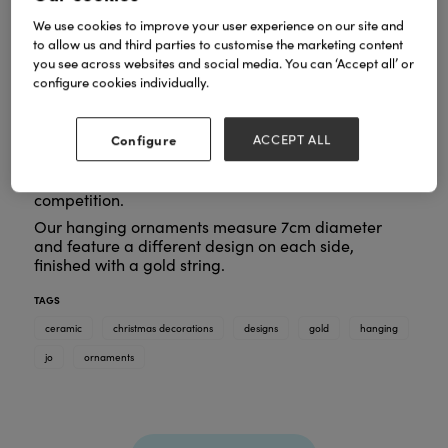
We use cookies to improve your user experience on our site and
to allow us and third parties to customise the marketing content
you see across websites and social media. You can ‘Accept all’ or
configure cookies individually.
At By Jo Crafts colour and vibrancy are at the heart
of our designs, bringing artwork into the home in a
practical way. All our designs are hand painted by
Configure
ACCEPT ALL
Jo and then printed onto the ceramics with an
unusual, embossed texture and gold embellishment
which makes the products stand out from our
competition.
Our hanging ornaments measure 7cm diameter
and feature a different design on each side,
finished with a gold string.
TAGS
ceramic
christmas decorations
designs
gold
hanging
jo
ornaments