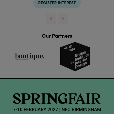
REGISTER INTEREST
Our Partners