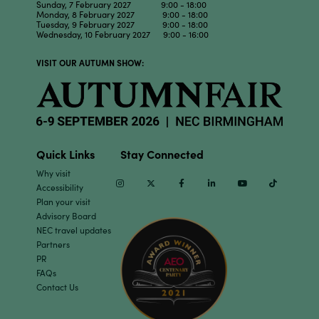
Sunday, 7 February 2027 9:00 - 18:00
Monday, 8 February 2027 9:00 - 18:00
Tuesday, 9 February 2027 9:00 - 18:00
Wednesday, 10 February 2027 9:00 - 16:00
VISIT OUR AUTUMN SHOW:
Quick Links
Stay Connected
Why visit
Instagram
Twitter
Facebook
Linkedin
Youtube
TikTok
Accessibility
Plan your visit
Advisory Board
NEC travel updates
Partners
PR
FAQs
Contact Us