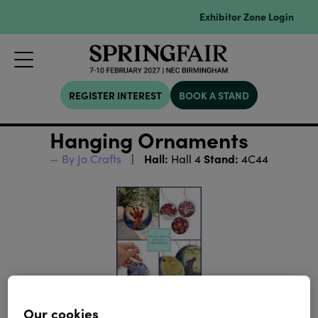
Exhibitor Zone Login
REGISTER INTEREST
BOOK A STAND
Hanging Ornaments
Hall:
Stand:
By Jo Crafts
Hall 4
4C44
Our cookies