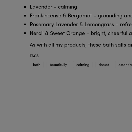
Lavender - calming
Frankincense & Bergamot – grounding and
Rosemary Lavender & Lemongrass – refresh
Neroli & Sweet Orange – bright, cheerful a
As with all my products, these bath salts
TAGS
bath
beautifully
calming
dorset
essentia