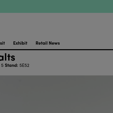
sit
Exhibit
Retail News
lts
Stand:
 5
5E52