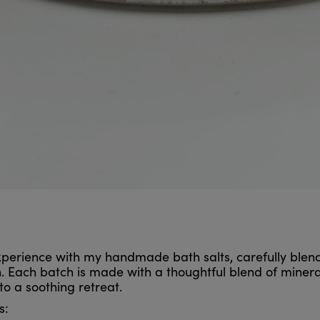
 experience with my handmade bath salts, carefully ble
 Each batch is made with a thoughtful blend of mineral-r
to a soothing retreat.
s: