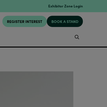
Exhibitor Zone Login
REGISTER INTEREST
BOOK A STAND
Search