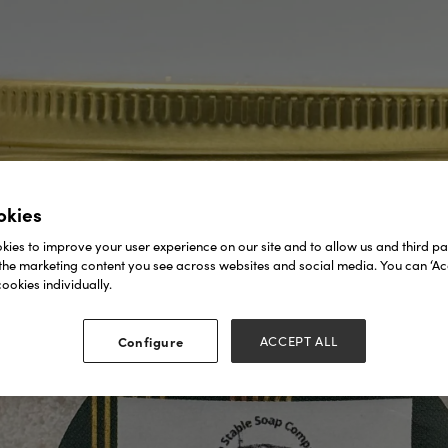
okies
ies to improve your user experience on our site and to allow us and third par
the marketing content you see across websites and social media. You can ‘Acc
ookies individually.
Configure
ACCEPT ALL