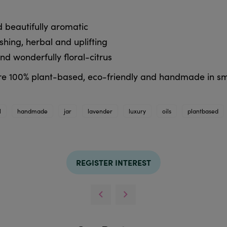
 beautifully aromatic
ing, herbal and uplifting
nd wonderfully floral-citrus
 are 100% plant-based, eco-friendly and handmade in sm
l
handmade
jar
lavender
luxury
oils
plantbased
REGISTER INTEREST