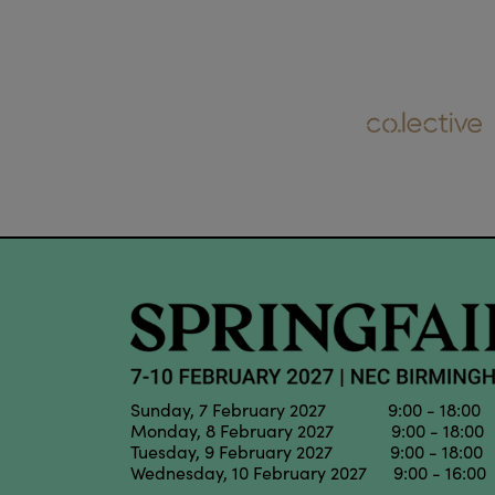
Sunday, 7 February 2027 9:00 - 18:00
Monday, 8 February 2027 9:00 - 18:00
Tuesday, 9 February 2027 9:00 - 18:00
Wednesday, 10 February 2027 9:00 - 16:00