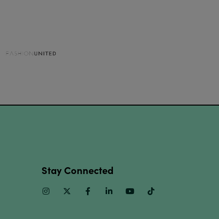
Stay Connected
Instagram
Twitter
Facebook
Linkedin
Youtube
TikTok