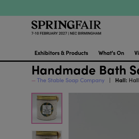
Exhibitors & Products
What's On
Vi
Handmade Bath Sa
Hall:
The Stable Soap Company
Hall