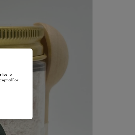
ties to
ept all’ or