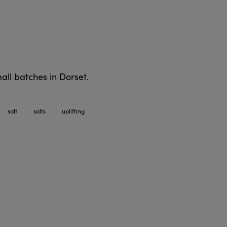
all batches in Dorset.
salt
salts
uplifting