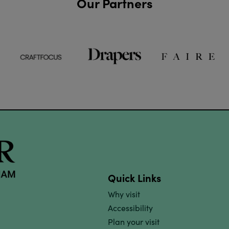
Our Partners
Quick Links
Why visit
Accessibility
Plan your visit