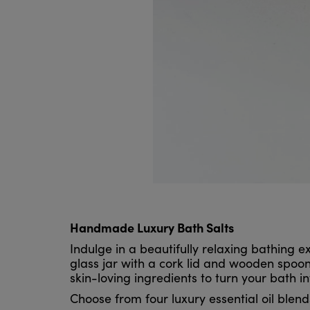
Handmade Luxury Bath Salts
Indulge in a beautifully relaxing bathing
glass jar with a cork lid and wooden spoon.
skin-loving ingredients to turn your bath in
Choose from four luxury essential oil blend