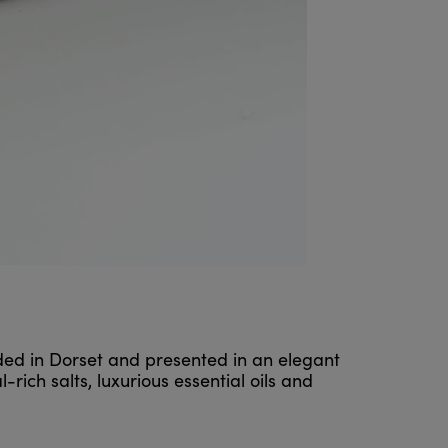
nded in Dorset and presented in an elegant
ich salts, luxurious essential oils and