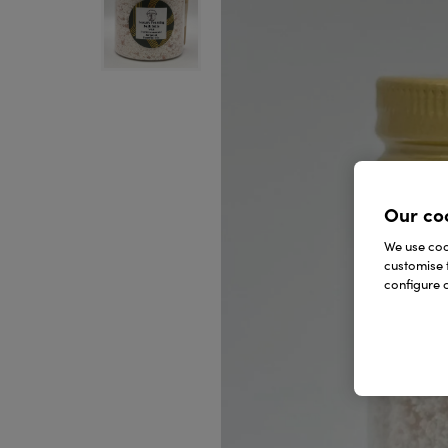
Our co
We use cook
customise 
configure c