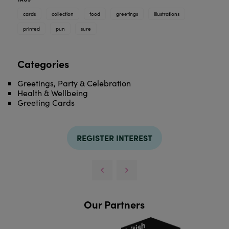
cards
collection
food
greetings
illustrations
printed
pun
sure
Categories
Greetings, Party & Celebration
Health & Wellbeing
Greeting Cards
REGISTER INTEREST
Our Partners