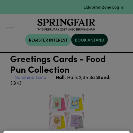
Exhibitor Zone Login
REGISTER INTEREST
BOOK A STAND
Greetings Cards - Food
Pun Collection
Hall:
Stand:
Sunshine Lane
Halls 2,3 + 3a
3Q43