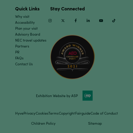
Quick Links
Stay Connected
Why visit
Instagram
Twitter
Facebook
Linkedin
Youtube
TikTok
Accessibility
Plan your visit
Advisory Board
NEC travel updates
Partners
PR
FAQs
Contact Us
Exhibition Website by ASP
Hyve
Privacy
Cookies
Terms
Copyright
Fairguide
Code of Conduct
Children Policy
Sitemap