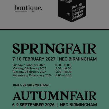
Sunday, 7 February 2027 9:00 - 18:00
Monday, 8 February 2027 9:00 - 18:00
Tuesday, 9 February 2027 9:00 - 18:00
Wednesday, 10 February 2027 9:00 - 16:00
VISIT OUR AUTUMN SHOW: