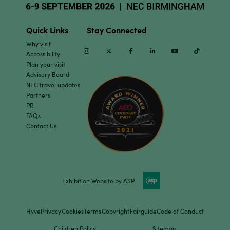
Quick Links
Stay Connected
Why visit
Instagram
Twitter
Facebook
Linkedin
Youtube
TikTok
Accessibility
Plan your visit
Advisory Board
NEC travel updates
Partners
PR
FAQs
Contact Us
Exhibition Website by ASP
Hyve
Privacy
Cookies
Terms
Copyright
Fairguide
Code of Conduct
Children Policy
Sitemap