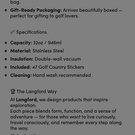
bag.
Gift-Ready Packaging:
Arrives beautifully boxed —
perfect for gifting to golf lovers.
📏 Specifications
Capacity:
32oz / 946ml
Material:
Stainless Steel
Insulation:
Double-wall vacuum
Included:
47 Golf Country Stickers
Cleaning:
Hand wash recommended
🏆 The Langford Way
Langford
At
, we design products that inspire
exploration.
Each piece blends form, function, and a sense of
adventure — for those who want to live curiously,
travel consciously, and remember every step along
the way.