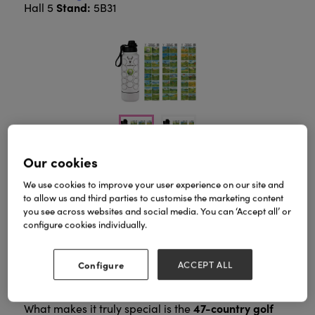
Stand:
Hall 5
5B31
Our cookies
We use cookies to improve your user experience on our site and
Play. Travel. Collect the memories.
to allow us and third parties to customise the marketing content
Langford Bucket List Bottle – Golf Edition
The
is
you see across websites and social media. You can ‘Accept all’ or
made for golfers who love the game, the travel, and
configure cookies individually.
the stories that come with every round. Crafted from
premium stainless steel and built to last, this bottle
cold
keeps your drink at the perfect temperature —
Configure
ACCEPT ALL
for up to 24 hours
hot for 12
or
— wherever your
next course takes you.
47-country golf
What makes it truly special is the