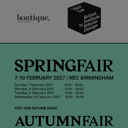
Sunday, 7 February 2027 9:00 - 18:00
Monday, 8 February 2027 9:00 - 18:00
Tuesday, 9 February 2027 9:00 - 18:00
Wednesday, 10 February 2027 9:00 - 16:00
VISIT OUR AUTUMN SHOW: