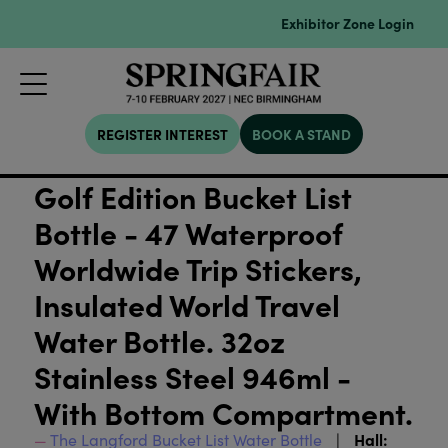
Exhibitor Zone Login
REGISTER INTEREST
BOOK A STAND
Golf Edition Bucket List
Bottle - 47 Waterproof
Worldwide Trip Stickers,
Insulated World Travel
Water Bottle. 32oz
Stainless Steel 946ml -
With Bottom Compartment.
Hall:
The Langford Bucket List Water Bottle