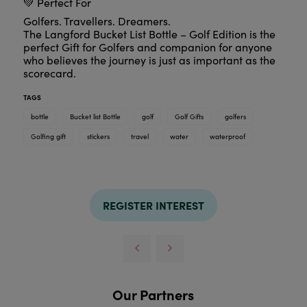
💚 Perfect For
Golfers. Travellers. Dreamers.
The Langford Bucket List Bottle – Golf Edition is the
perfect Gift for Golfers and companion for anyone
who believes the journey is just as important as the
scorecard.
TAGS
bottle
Bucket list Bottle
golf
Golf Gifts
golfers
Golfing gift
stickers
travel
water
waterproof
REGISTER INTEREST
Our Partners