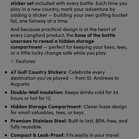
sticker set
included with every bottle. Each time you
play in a new country, mark your adventure by
adding a sticker — building your own golfing bucket
list, one fairway at a time.
And because practical design is at the heart of
base of the bottle
every Langford product, the
unscrews to reveal a hidden storage
compartment
— perfect for keeping your keys, tees,
or a little lucky change safe while you play.
✨ Features
47 Golf Country Stickers:
Celebrate every
destination you’ve played — from St. Andrews to
Augusta.
Double-Wall Insulation:
Keeps drinks cold for 24
hours or hot for 12.
Hidden Storage Compartment:
Clever base design
for small valuables, tees, or keys.
Premium Stainless Steel:
Built to last, BPA-free, and
fully reusable.
Compact & Leak-Proof:
Fits easily in your travel