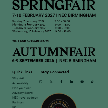
Sunday, 7 February 2027 9:00 - 18:00
Monday, 8 February 2027 9:00 - 18:00
Tuesday, 9 February 2027 9:00 - 18:00
Wednesday, 10 February 2027 9:00 - 16:00
VISIT OUR AUTUMN SHOW:
Quick Links
Stay Connected
Why visit
Instagram
Twitter
Facebook
Linkedin
Youtube
TikTok
Accessibility
Plan your visit
Advisory Board
NEC travel updates
Partners
PR