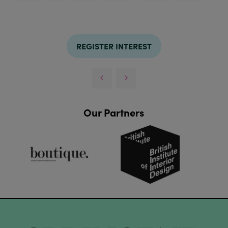
REGISTER INTEREST
Our Partners