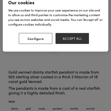
Our cookies
We use cookies to improve your user experience on our site and
to allow us and third parties to customise the marketing content
you see across websites and social media. You can ‘Accept all’ or
configure cookies individually.
Configure
ACCEPT ALL
Gold vermeil dainty starfish pendant is made from
925 sterling silver coated in a thick 3 Macron of 18
carat gold Vermeil.
The pendants is made from a cast of a real starfish
giving it a highly detailed finish.
TAGS
dainty
gold
made
pendant
starfish
vermeil