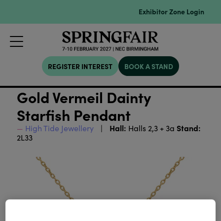
Exhibitor Zone Login
REGISTER INTEREST
BOOK A STAND
Gold Vermeil Dainty
Starfish Pendant
Hall:
Stand:
High Tide Jewellery
Halls 2,3 + 3a
2L33