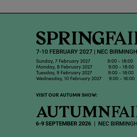
Sunday, 7 February 2027 9:00 - 18:00
Monday, 8 February 2027 9:00 - 18:00
Tuesday, 9 February 2027 9:00 - 18:00
Wednesday, 10 February 2027 9:00 - 16:00
VISIT OUR AUTUMN SHOW: