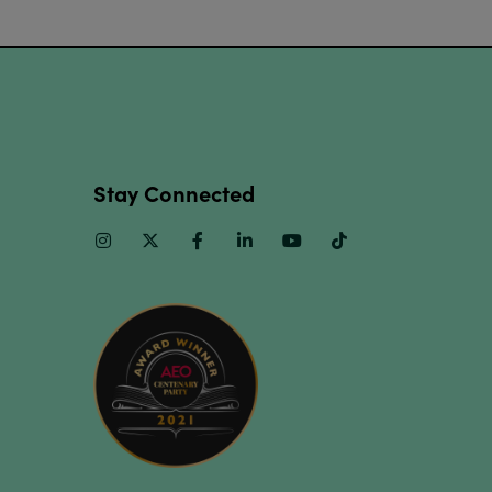
Stay Connected
Instagram
Twitter
Facebook
Linkedin
Youtube
TikTok