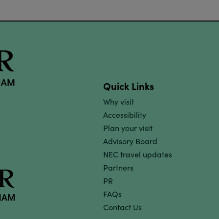
Quick Links
Why visit
Accessibility
Plan your visit
Advisory Board
NEC travel updates
Partners
PR
FAQs
Contact Us