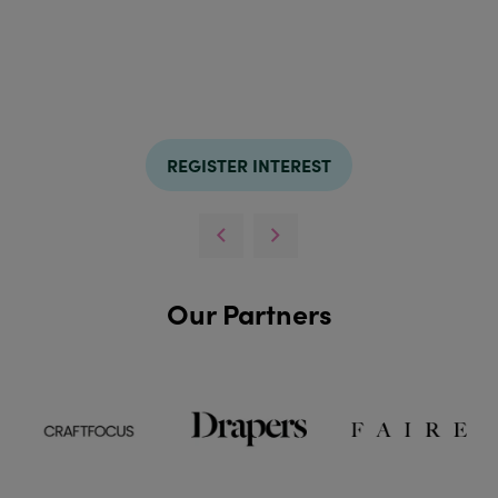
REGISTER INTEREST
Our Partners