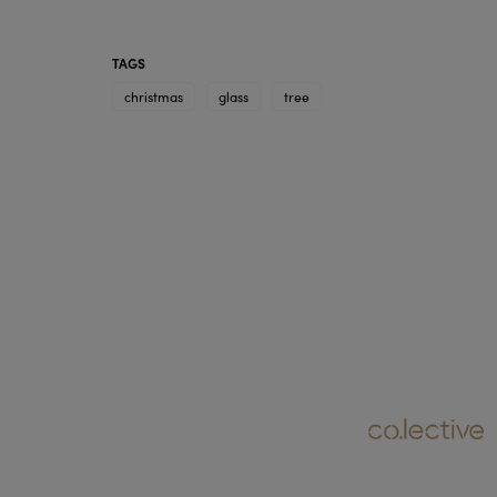
TAGS
christmas
glass
tree