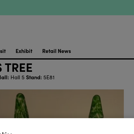
sit
Exhibit
Retail News
 TREE
all:
Stand:
Hall 5
5E81