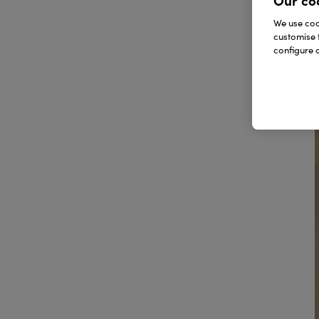
Our co
We use cook
customise 
configure c