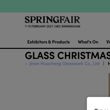
Exhibitors & Products
What's On
Vi
GLASS CHRISTMAS
H
Jinan Huacheng Glasswork Co., Ltd