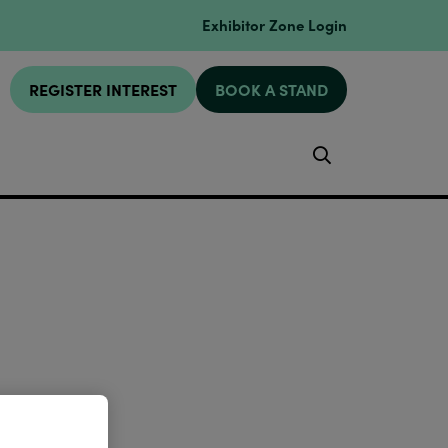
Exhibitor Zone Login
REGISTER INTEREST
BOOK A STAND
Search