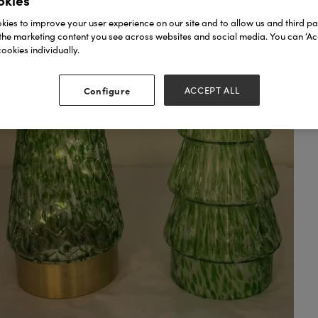
okies
ies to improve your user experience on our site and to allow us and third par
the marketing content you see across websites and social media. You can ‘Acc
ookies individually.
Configure
ACCEPT ALL