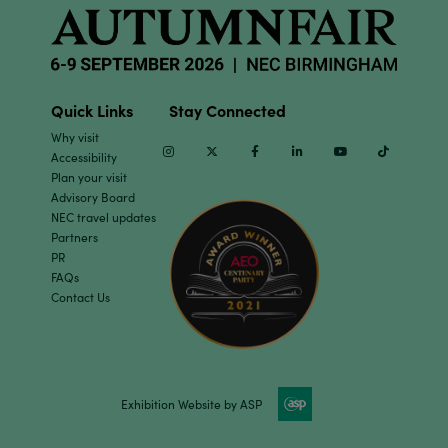
Quick Links
Stay Connected
Why visit
Instagram
Twitter
Facebook
Linkedin
Youtube
TikTok
Accessibility
Plan your visit
Advisory Board
NEC travel updates
Partners
PR
FAQs
Contact Us
Exhibition Website by ASP