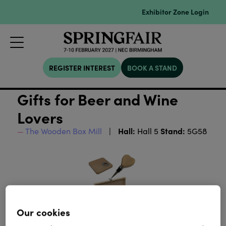
Exhibitor Zone Login
REGISTER INTEREST
BOOK A STAND
Gifts for Beer and Wine
Lovers
Hall:
Stand:
The Wooden Box Mill
Hall 5
5G58
Our cookies