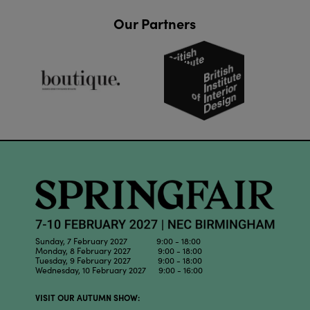
Our Partners
Sunday, 7 February 2027 9:00 - 18:00
Monday, 8 February 2027 9:00 - 18:00
Tuesday, 9 February 2027 9:00 - 18:00
Wednesday, 10 February 2027 9:00 - 16:00
VISIT OUR AUTUMN SHOW: