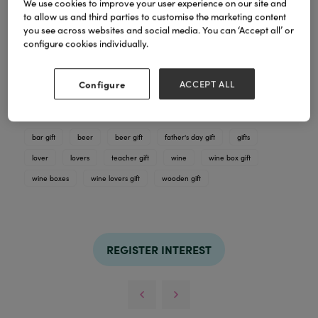
We use cookies to improve your user experience on our site and
to allow us and third parties to customise the marketing content
you see across websites and social media. You can ‘Accept all’ or
configure cookies individually.
A huge range of gifts for the home bar, Father's Day,
Valentines, Wine Lovers and Beer fans ! We can add
Configure
ACCEPT ALL
corporate branding, logos or slogans to any items.
TAGS
bar gift
beer
beer gift
father's day gift
gifts
lover
lovers
teacher gift
wine
wine box gift
wine boxes
wine lovers gift
wooden gift
REGISTER INTEREST