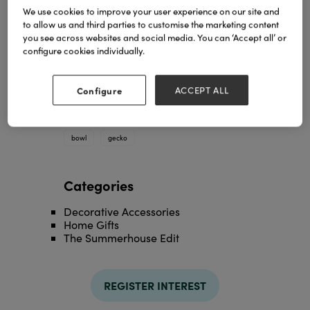
We use cookies to improve your user experience on our site and
to allow us and third parties to customise the marketing content
you see across websites and social media. You can ‘Accept all’ or
configure cookies individually.
Configure
ACCEPT ALL
cast aluminium leaf bowl with gecko
TAGS
bowl
gecko
Categories
Decorative Accessories
Home Gifts
The Summerhouse Edit
REGISTER INTEREST