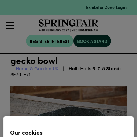
Exhibitor Zone Login
REGISTER INTEREST
BOOK A STAND
gecko bowl
Hall:
Stand:
Home & Garden UK
Halls 6-7-8
8E70-F71
Our cookies