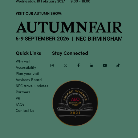
Wednesday, 10 February 2027 9:00 - 16:00
VISIT OUR AUTUMN SHOW:
Quick Links
Stay Connected
Why visit
Instagram
Twitter
Facebook
Linkedin
Youtube
TikTok
Accessibility
Plan your visit
Advisory Board
NEC travel updates
Partners
PR
FAQs
Contact Us