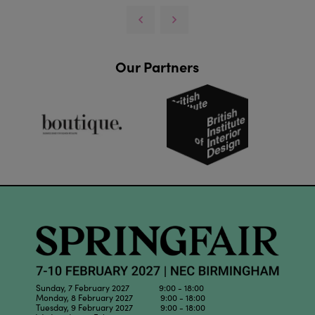
Our Partners
Sunday, 7 February 2027 9:00 - 18:00
Monday, 8 February 2027 9:00 - 18:00
Tuesday, 9 February 2027 9:00 - 18:00