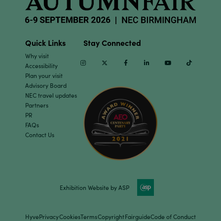
Quick Links
Stay Connected
Why visit
Instagram
Twitter
Facebook
Linkedin
Youtube
TikTok
Accessibility
Plan your visit
Advisory Board
NEC travel updates
Partners
PR
FAQs
Contact Us
Exhibition Website by ASP
Hyve
Privacy
Cookies
Terms
Copyright
Fairguide
Code of Conduct