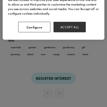
to allow us and third parties to customise the marketing content
you see across websites and social media. You can ‘Accept all’ or
configure cookies individually.
Discover our curated range of garden tools and
Configure
ACCEPT ALL
essentials. For hands in the soil and hearts in the
garden. This is a new range for 2026.
TAGS
essentials
garden
gardeners
gardening
gift
growing
labels
new
range
scissors
twine
REGISTER INTEREST