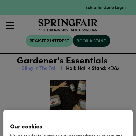
Exhibitor Zone Login
REGISTER INTEREST
BOOK A STAND
Gardener's Essentials
Hall:
Stand:
Sting In The Tail
Hall 4
4D82
Our cookies
We use cookies to improve your user experience on our site and