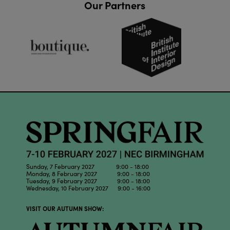
Our Partners
Sunday, 7 February 2027 9:00 - 18:00
Monday, 8 February 2027 9:00 - 18:00
Tuesday, 9 February 2027 9:00 - 18:00
Wednesday, 10 February 2027 9:00 - 16:00
VISIT OUR AUTUMN SHOW: