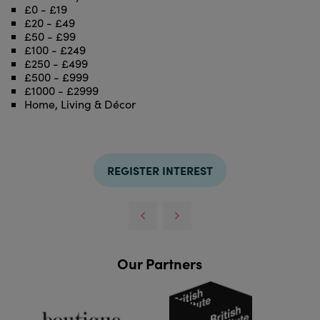
£0 - £19
£20 - £49
£50 - £99
£100 - £249
£250 - £499
£500 - £999
£1000 - £2999
Home, Living & Décor
REGISTER INTEREST
Our Partners