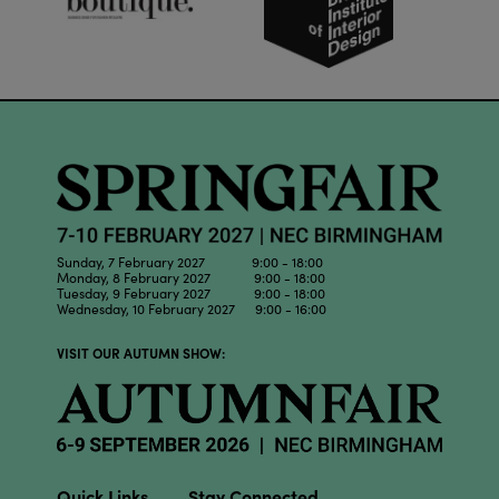
Sunday, 7 February 2027 9:00 - 18:00
Monday, 8 February 2027 9:00 - 18:00
Tuesday, 9 February 2027 9:00 - 18:00
Wednesday, 10 February 2027 9:00 - 16:00
VISIT OUR AUTUMN SHOW:
Quick Links
Stay Connected