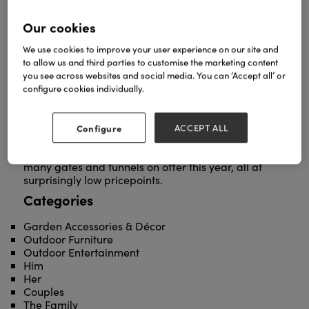
Our cookies
We use cookies to improve your user experience on our site and
to allow us and third parties to customise the marketing content
you see across websites and social media. You can ‘Accept all’ or
Our breath-taking selection of arches, tunnels,
configure cookies individually.
gates and gazebos is the perfect solution to the
growing demand for showstopping garden
structures both big and small. We offer a host of
Configure
ACCEPT ALL
stunning wrought iron deigns in a range of classic
colourways, with over 25 arches, 12 gazebos and
many gates and tunnels on offer this year, all at
surprisingly low pricepoints.
Categories
Garden Accessories & Décor
Outdoor Furniture
Outdoor Entertainment
Him
Her
Couples
The Family