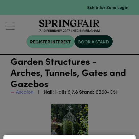
Exhibitor Zone Login
REGISTER INTEREST
BOOK A STAND
Garden Structures -
Arches, Tunnels, Gates and
Gazebos
Hall:
Stand:
Ascalon
Halls 6,7,8
6B50-C51