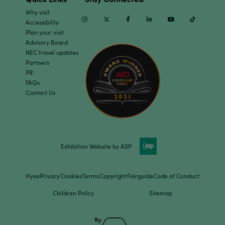
Why visit
Instagram
Twitter
Facebook
Linkedin
Youtube
TikTok
Accessibility
Plan your visit
Advisory Board
NEC travel updates
Partners
PR
FAQs
Contact Us
Exhibition Website by ASP
Hyve
Privacy
Cookies
Terms
Copyright
Fairguide
Code of Conduct
Children Policy
Sitemap