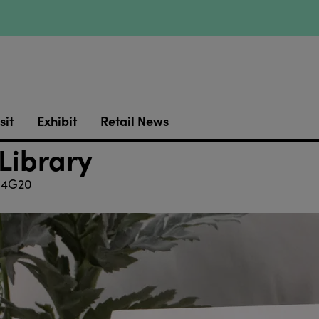
sit
Exhibit
Retail News
 Library
4G20