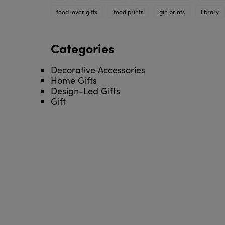
food lover gifts
food prints
gin prints
library
Categories
Decorative Accessories
Home Gifts
Design-Led Gifts
Gift