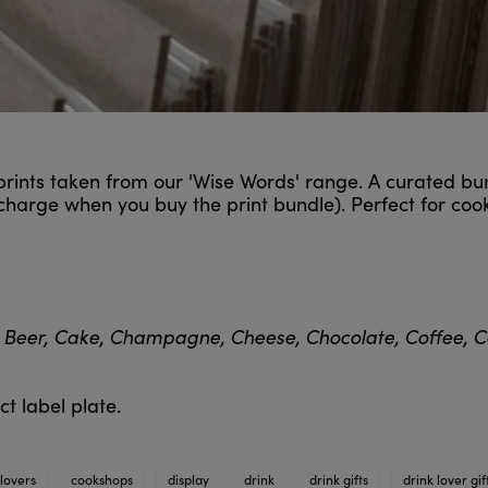
 prints taken from our 'Wise Words' range. A curated bu
 charge when you buy the print bundle). Perfect for co
 Beer, Cake, Champagne, Cheese, Chocolate, Coffee, Co
t label plate.
lovers
cookshops
display
drink
drink gifts
drink lover gif