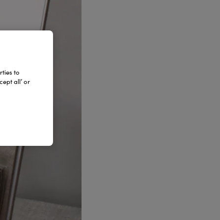
ties to
ept all’ or