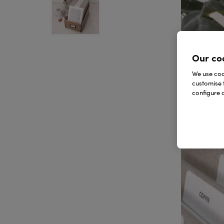
Our co
We use cook
customise 
configure c