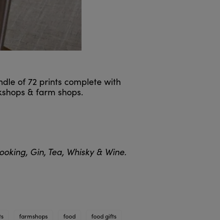
ndle of 72 prints complete with
okshops & farm shops.
oking, Gin, Tea, Whisky & Wine.
ts
farmshops
food
food gifts