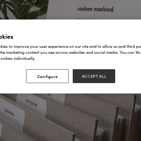
okies
ies to improve your user experience on our site and to allow us and third par
the marketing content you see across websites and social media. You can ‘Acc
ookies individually.
Configure
ACCEPT ALL