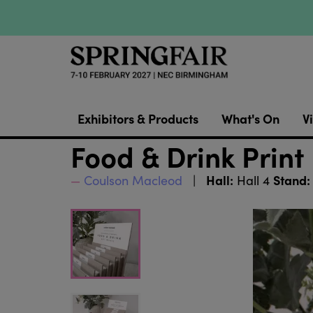
Exhibitors & Products
What's On
Vi
Food & Drink Print
Hall:
Stand:
Coulson Macleod
Hall 4