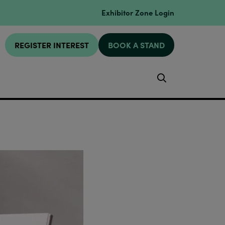
Exhibitor Zone Login
REGISTER INTEREST
BOOK A STAND
Search