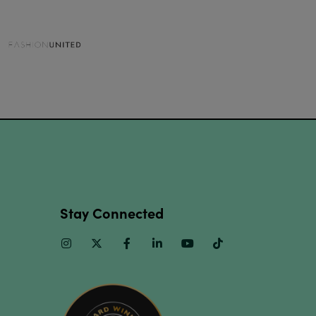
Stay Connected
Instagram
Twitter
Facebook
Linkedin
Youtube
TikTok