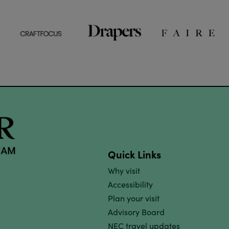
Quick Links
Why visit
Accessibility
Plan your visit
Advisory Board
NEC travel updates