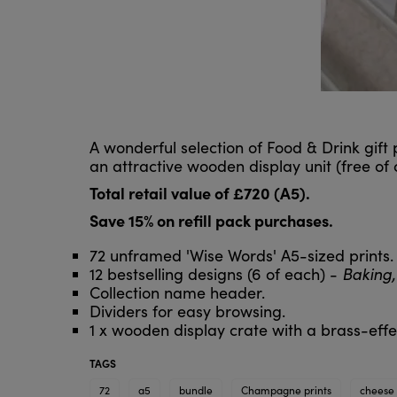
A wonderful selection of Food & Drink gift
an attractive wooden display unit (free of
Total retail value of £720 (A5).
Save 15% on refill pack purchases.
72 unframed 'Wise Words' A5-sized prints.
12 bestselling designs (6 of each) -
Baking,
Collection name header.
Dividers for easy browsing.
1 x wooden display crate with a brass-effec
TAGS
72
a5
bundle
Champagne prints
cheese 