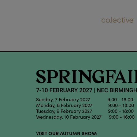
Sunday, 7 February 2027 9:00 - 18:00
Monday, 8 February 2027 9:00 - 18:00
Tuesday, 9 February 2027 9:00 - 18:00
Wednesday, 10 February 2027 9:00 - 16:00
VISIT OUR AUTUMN SHOW: