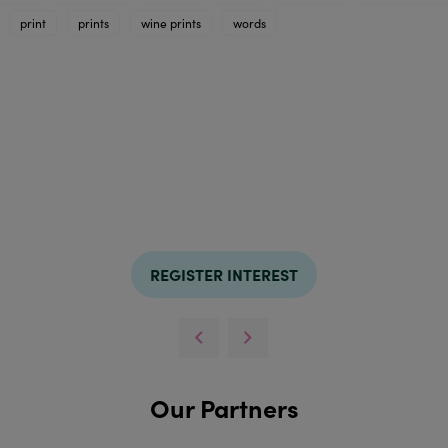
print
prints
wine prints
words
REGISTER INTEREST
Our Partners