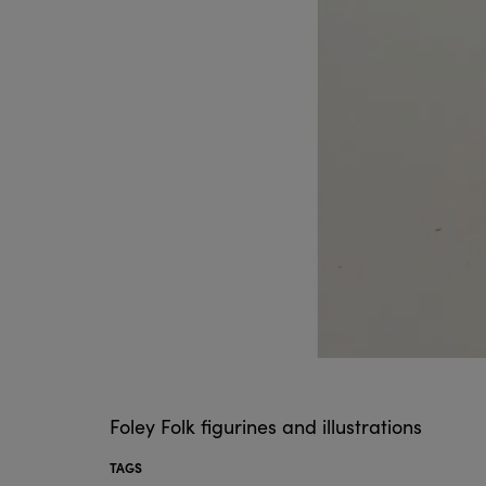
Foley Folk figurines and illustrations
TAGS