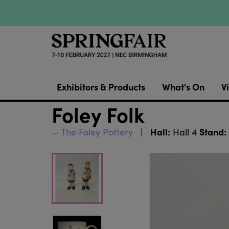
Exhibitors & Products
What's On
Vi
Foley Folk
Hall:
Stand:
The Foley Pottery
Hall 4