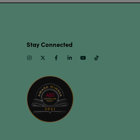
Stay Connected
Instagram
Twitter
Facebook
Linkedin
Youtube
TikTok