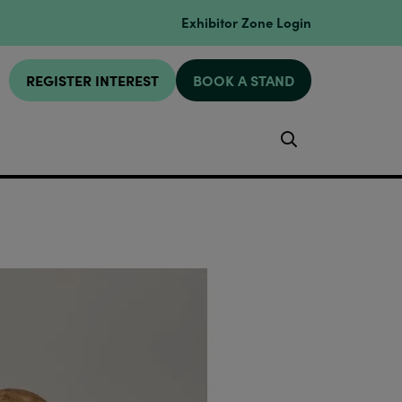
Exhibitor Zone Login
REGISTER INTEREST
BOOK A STAND
Search