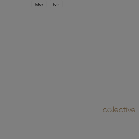
foley
folk