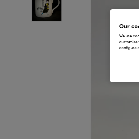
Our co
We use cook
customise 
configure c