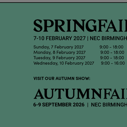
Sunday, 7 February 2027 9:00 - 18:00
Monday, 8 February 2027 9:00 - 18:00
Tuesday, 9 February 2027 9:00 - 18:00
Wednesday, 10 February 2027 9:00 - 16:00
VISIT OUR AUTUMN SHOW: