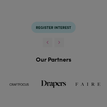
REGISTER INTEREST
Our Partners