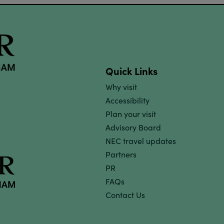
Quick Links
Why visit
Accessibility
Plan your visit
Advisory Board
NEC travel updates
Partners
PR
FAQs
Contact Us