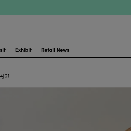
sit
Exhibit
Retail News
4J01