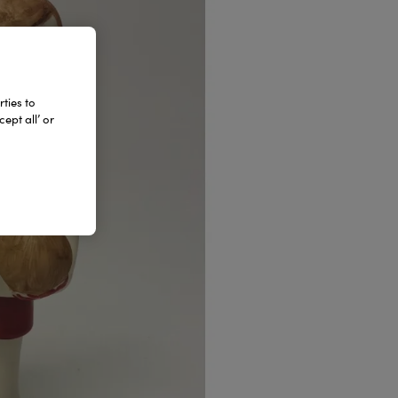
ties to
ept all’ or