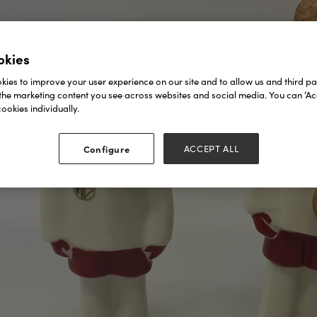
okies
ies to improve your user experience on our site and to allow us and third par
the marketing content you see across websites and social media. You can ‘Acc
ookies individually.
Configure
ACCEPT ALL