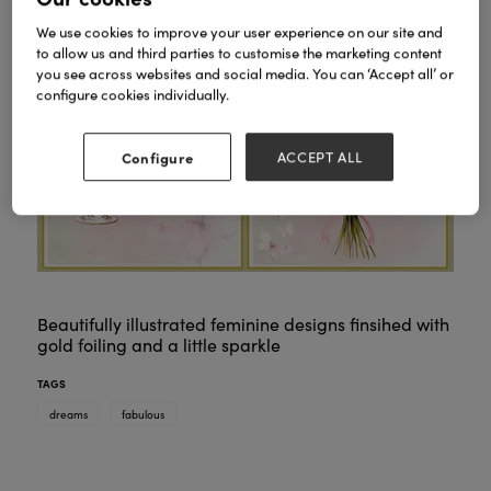
We use cookies to improve your user experience on our site and
to allow us and third parties to customise the marketing content
you see across websites and social media. You can ‘Accept all’ or
configure cookies individually.
Configure
ACCEPT ALL
Beautifully illustrated feminine designs finsihed with
gold foiling and a little sparkle
TAGS
dreams
fabulous