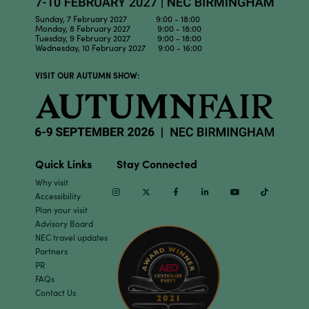
Sunday, 7 February 2027 9:00 - 18:00
Monday, 8 February 2027 9:00 - 18:00
Tuesday, 9 February 2027 9:00 - 18:00
Wednesday, 10 February 2027 9:00 - 16:00
VISIT OUR AUTUMN SHOW:
Quick Links
Stay Connected
Why visit
Instagram
Twitter
Facebook
Linkedin
Youtube
TikTok
Accessibility
Plan your visit
Advisory Board
NEC travel updates
Partners
PR
FAQs
Contact Us