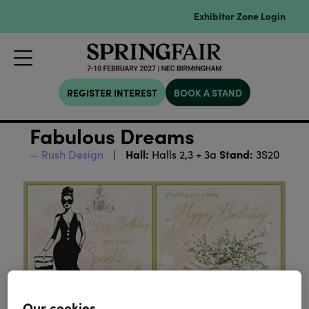
Exhibitor Zone Login
REGISTER INTEREST
BOOK A STAND
Fabulous Dreams
Hall:
Stand:
Rush Design
Halls 2,3 + 3a
3S20
Our cookies