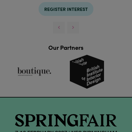
REGISTER INTEREST
Our Partners