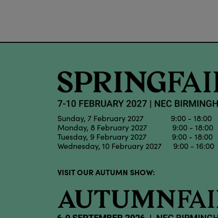
Sunday, 7 February 2027 9:00 - 18:00
Monday, 8 February 2027 9:00 - 18:00
Tuesday, 9 February 2027 9:00 - 18:00
Wednesday, 10 February 2027 9:00 - 16:00
VISIT OUR AUTUMN SHOW: