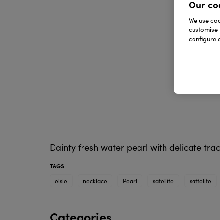
Our co
We use cook
customise 
configure c
Dainty fresh water pearl with delicate trac
TAGS
elsie
necklace
Pearl
satellite
sattelite
Categories