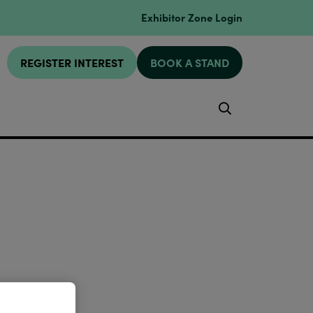
Exhibitor Zone Login
REGISTER INTEREST
BOOK A STAND
Search