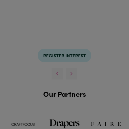
REGISTER INTEREST
Our Partners