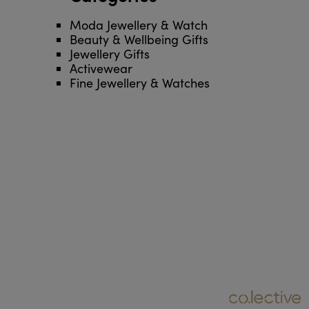
Moda Jewellery & Watch
Beauty & Wellbeing Gifts
Jewellery Gifts
Activewear
Fine Jewellery & Watches