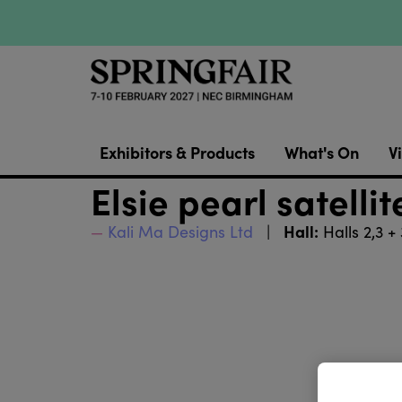
Exhibitors & Products
What's On
Vi
Elsie pearl satelli
Hall:
Kali Ma Designs Ltd
Halls 2,3 +