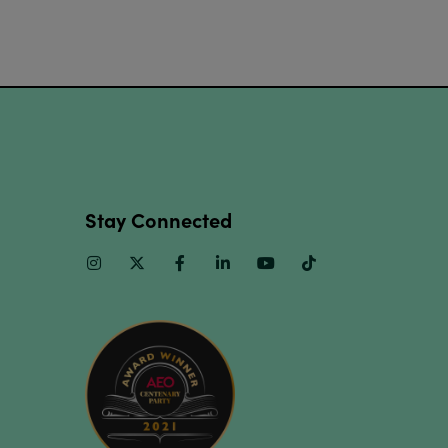
Stay Connected
Instagram
Twitter
Facebook
Linkedin
Youtube
TikTok