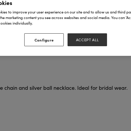
okies
ies to improve your user experience on our site and to allow us and third par
the marketing content you see across websites and social media. You can ‘Acc
ookies individually.
Configure
ACCEPT ALL
e chain and silver ball necklace. Ideal for bridal wear.