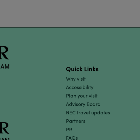
Quick Links
Why visit
Accessibility
Plan your visit
Advisory Board
NEC travel updates
Partners
PR
FAQs