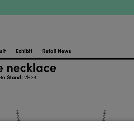
sit
Exhibit
Retail News
te necklace
Stand:
 3a
2H23