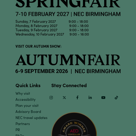
Sunday, 7 February 2027 9:00 - 18:00
Monday, 8 February 2027 9:00 - 18:00
Tuesday, 9 February 2027 9:00 - 18:00
Wednesday, 10 February 2027 9:00 - 16:00
VISIT OUR AUTUMN SHOW:
Quick Links
Stay Connected
Why visit
Instagram
Twitter
Facebook
Linkedin
Youtube
TikTok
Accessibility
Plan your visit
Advisory Board
NEC travel updates
Partners
PR
FAQs