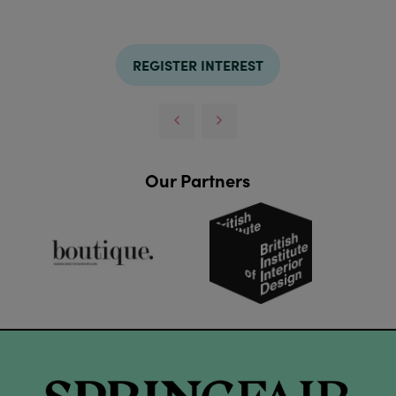
REGISTER INTEREST
Our Partners