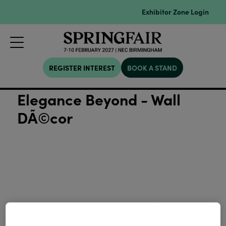
Exhibitor Zone Login
REGISTER INTEREST
BOOK A STAND
Elegance Beyond - Wall
DÃ©cor