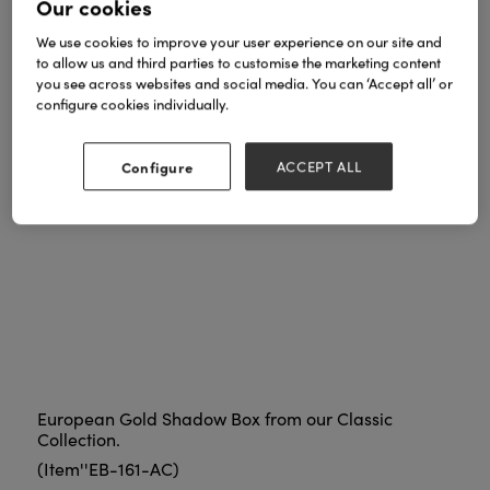
Our cookies
We use cookies to improve your user experience on our site and
to allow us and third parties to customise the marketing content
you see across websites and social media. You can ‘Accept all’ or
configure cookies individually.
Configure
ACCEPT ALL
European Gold Shadow Box from our Classic
Collection.
(Item''EB-161-AC)