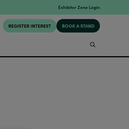
Exhibitor Zone Login
REGISTER INTEREST
BOOK A STAND
Search