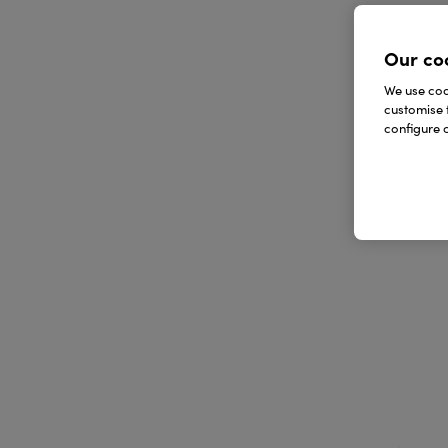
Our co
We use cook
customise 
configure c