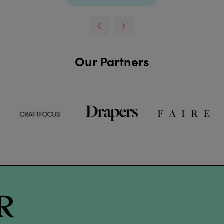
Our Partners