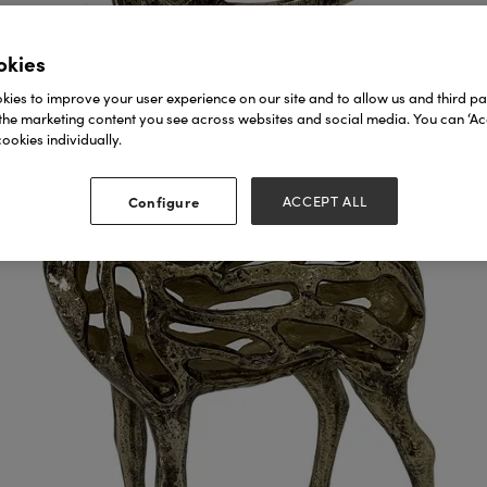
okies
ies to improve your user experience on our site and to allow us and third par
the marketing content you see across websites and social media. You can ‘Acc
ookies individually.
Configure
ACCEPT ALL