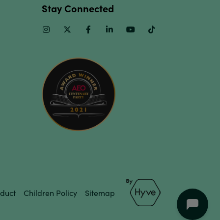
Stay Connected
Instagram
Twitter
Facebook
Linkedin
Youtube
TikTok
duct
Children Policy
Sitemap