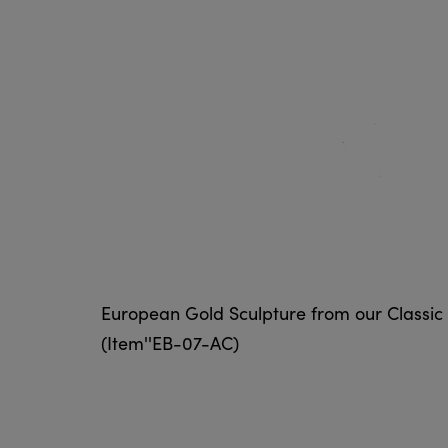
European Gold Sculpture from our Classic 
(Item''EB-07-AC)