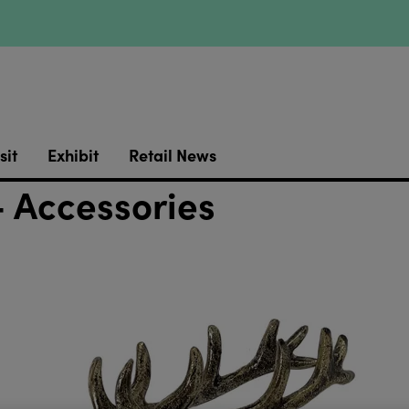
sit
Exhibit
Retail News
 Accessories