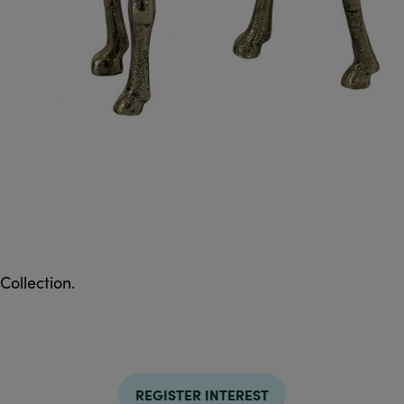
Collection.
REGISTER INTEREST