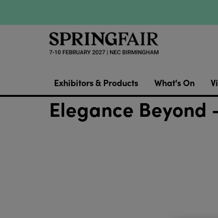
Exhibitors & Products
What's On
Vi
Elegance Beyond -