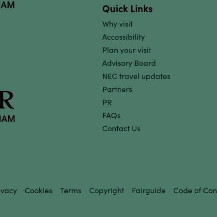
Quick Links
Why visit
Accessibility
Plan your visit
Advisory Board
NEC travel updates
Partners
PR
FAQs
Contact Us
ivacy
Cookies
Terms
Copyright
Fairguide
Code of Con