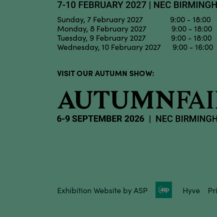
Sunday, 7 February 2027 9:00 - 18:00
Monday, 8 February 2027 9:00 - 18:00
Tuesday, 9 February 2027 9:00 - 18:00
Wednesday, 10 February 2027 9:00 - 16:00
VISIT OUR AUTUMN SHOW:
Exhibition Website by ASP
Hyve
Pr