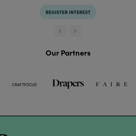
REGISTER INTEREST
Our Partners