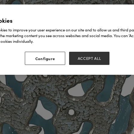
okies
ies to improve your user experience on our site and to allow us and third par
the marketing content you see across websites and social media. You can ‘Acc
ookies individually.
Configure
ACCEPT ALL