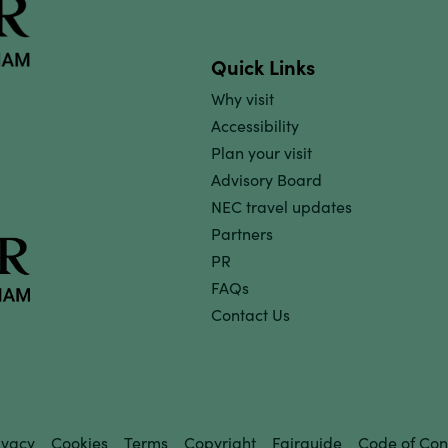
Quick Links
Why visit
Accessibility
Plan your visit
Advisory Board
NEC travel updates
Partners
PR
FAQs
Contact Us
ivacy
Cookies
Terms
Copyright
Fairguide
Code of Con