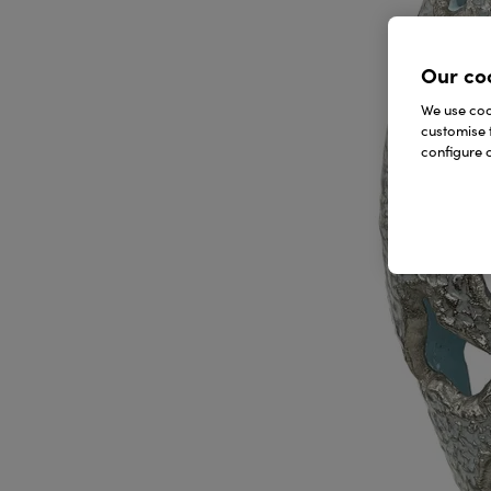
Our co
We use cook
customise 
configure c