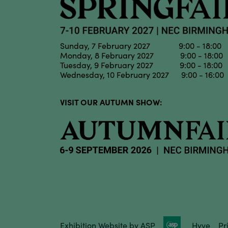
Sunday, 7 February 2027 9:00 - 18:00
Monday, 8 February 2027 9:00 - 18:00
Tuesday, 9 February 2027 9:00 - 18:00
Wednesday, 10 February 2027 9:00 - 16:00
VISIT OUR AUTUMN SHOW:
Exhibition Website by ASP
Hyve
Pr