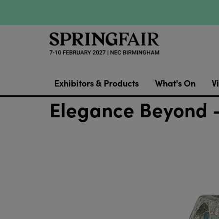
Exhibitors & Products
What's On
Vi
Elegance Beyond -