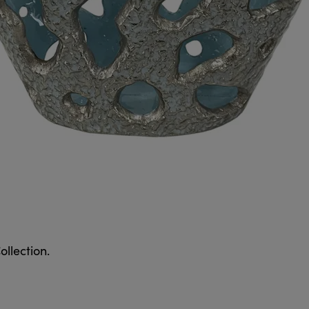
ollection.