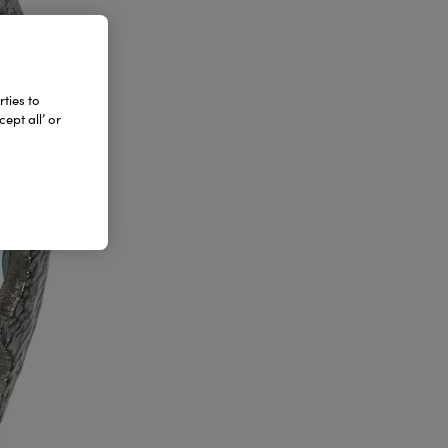
ties to
ept all’ or