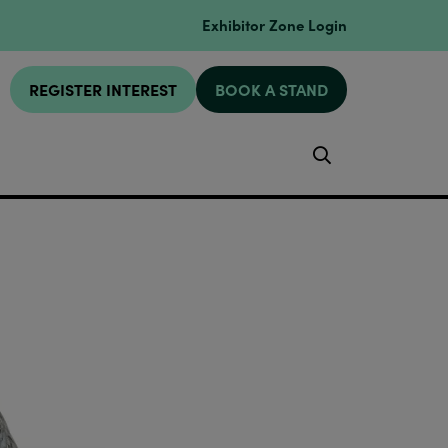
Exhibitor Zone Login
REGISTER INTEREST
BOOK A STAND
Search