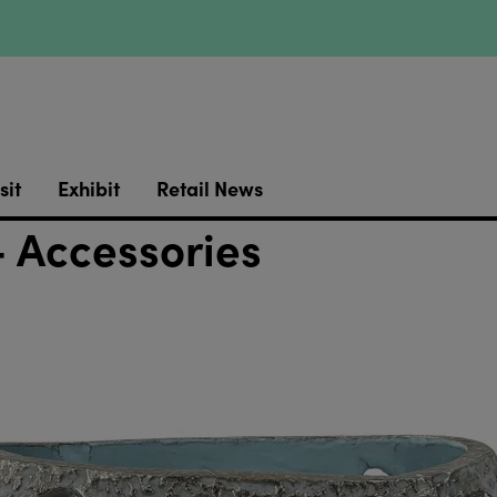
sit
Exhibit
Retail News
 Accessories