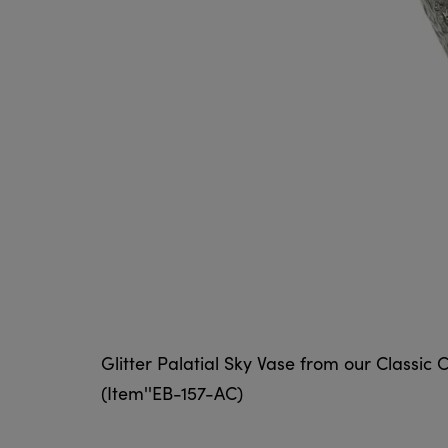
Glitter Palatial Sky Vase from our Classic C
(Item''EB-157-AC)