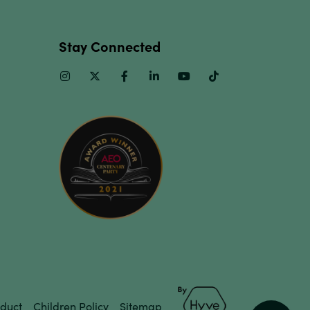
Stay Connected
Instagram
Twitter
Facebook
Linkedin
Youtube
TikTok
duct
Children Policy
Sitemap