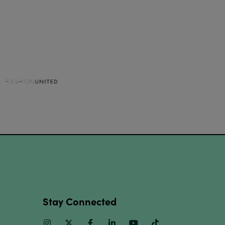
Stay Connected
Instagram
Twitter
Facebook
Linkedin
Youtube
TikTok