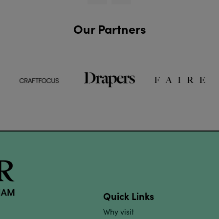
Our Partners
Quick Links
Why visit