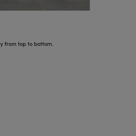
y from top to bottom.