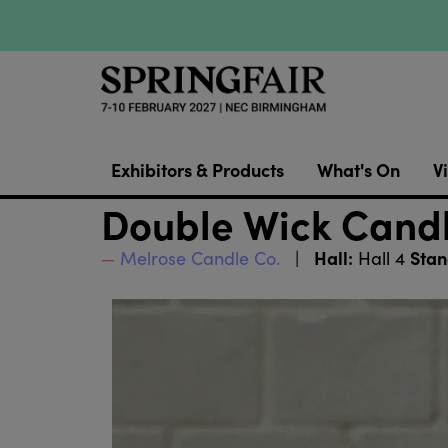
Exhibitors & Products
What's On
Vi
Double Wick Cand
Hall:
Stan
Melrose Candle Co.
Hall 4