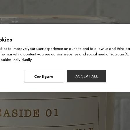
okies
ies to improve your user experience on our site and to allow us and third par
the marketing content you see across websites and social media. You can ‘Acc
ookies individually.
Configure
ACCEPT ALL