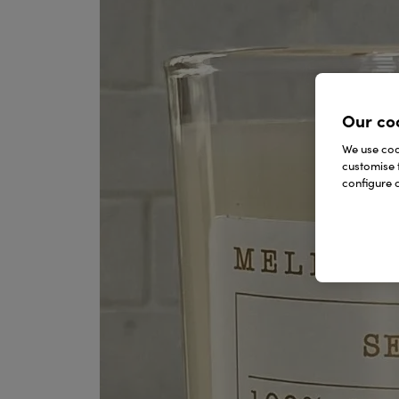
Our co
We use cook
customise 
configure c