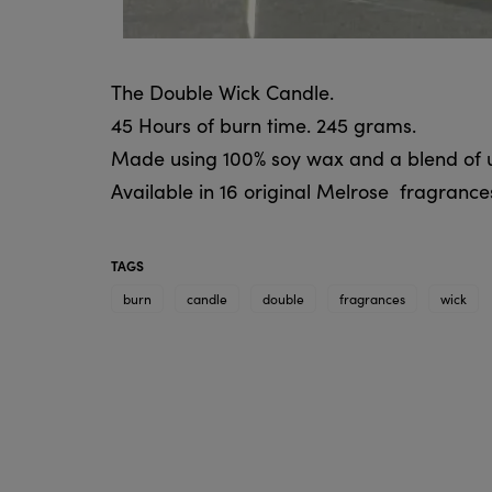
The Double Wick Candle.
45 Hours of burn time. 245 grams.
Made using 100% soy wax and a blend of un
Available in 16 original Melrose fragrance
TAGS
burn
candle
double
fragrances
wick