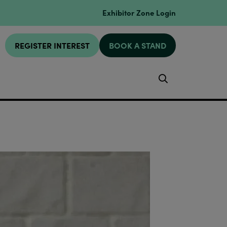
Exhibitor Zone Login
REGISTER INTEREST
BOOK A STAND
Search