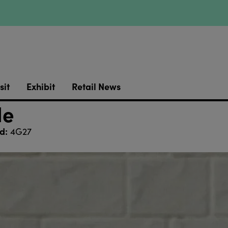
sit
Exhibit
Retail News
le
d:
4G27