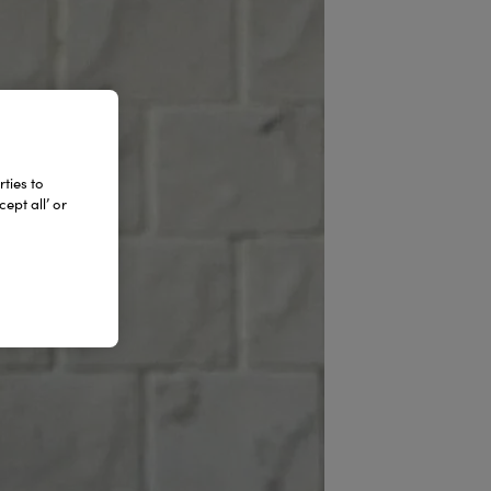
ties to
ept all’ or