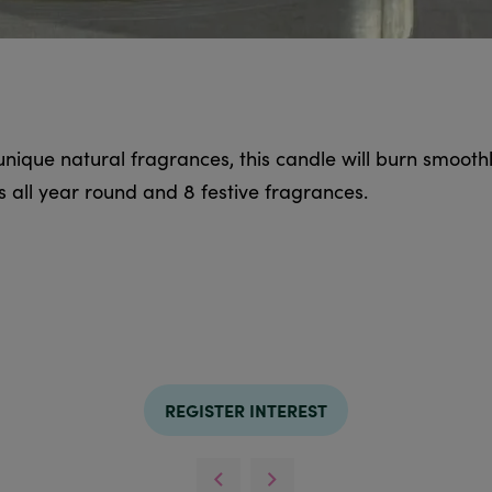
ique natural fragrances, this candle will burn smoothl
s all year round and 8 festive fragrances.
REGISTER INTEREST