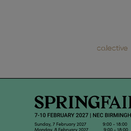
Sunday, 7 February 2027 9:00 - 18:00
Monday, 8 February 2027 9:00 - 18:00