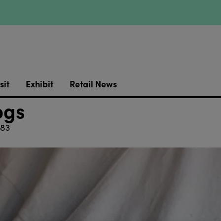
sit
Exhibit
Retail News
ogs
83