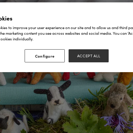
okies
ies to improve your user experience on our site and to allow us and third par
the marketing content you see across websites and social media. You can ‘Acc
ookies individually.
Configure
ACCEPT ALL