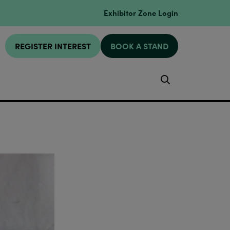
Exhibitor Zone Login
REGISTER INTEREST
BOOK A STAND
Search