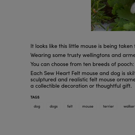
It looks like this little mouse is being take
Wearing some trusty wellingtons and armed
You can choose from ten breeds of pooch: da
Each Sew Heart Felt mouse and dog is skilfu
sculptured and realistic felt mouse orname
a collectible decoration or thoughtful gift.
TAGS
dog
dogs
felt
mouse
terrier
walker