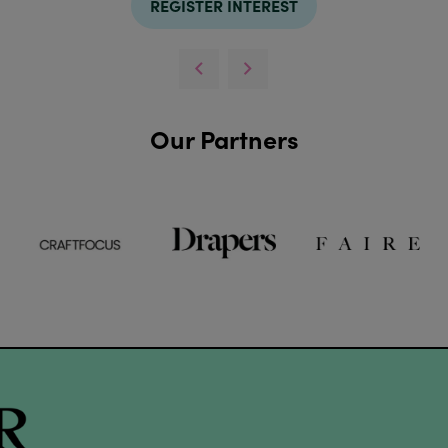
REGISTER INTEREST
Our Partners