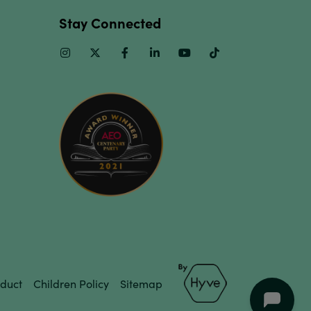
Stay Connected
Instagram
Twitter
Facebook
Linkedin
Youtube
TikTok
duct
Children Policy
Sitemap