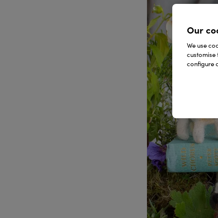
Our co
We use cook
customise 
configure c