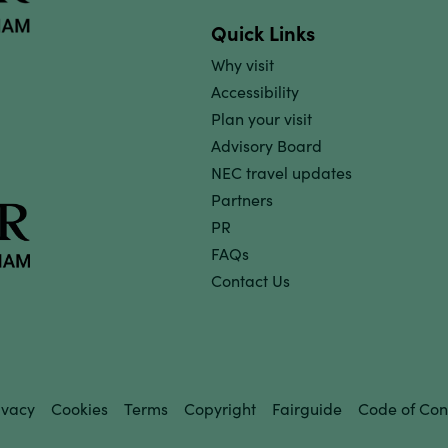
Quick Links
Why visit
Accessibility
Plan your visit
Advisory Board
NEC travel updates
Partners
PR
FAQs
Contact Us
ivacy
Cookies
Terms
Copyright
Fairguide
Code of Con