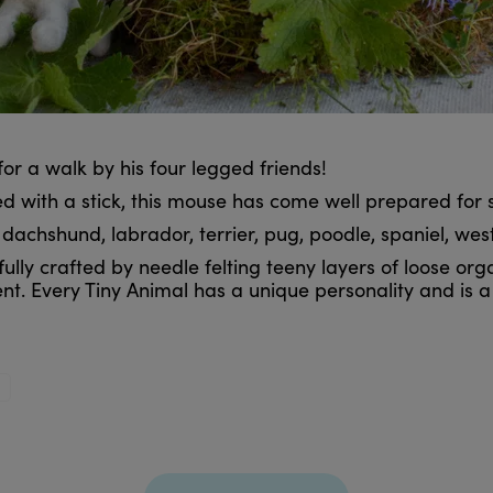
n for a walk by his four legged friends!
 with a stick, this mouse has come well prepared for 
chshund, labrador, terrier, pug, poodle, spaniel, westie
lly crafted by needle felting teeny layers of loose orga
nt. Every Tiny Animal has a unique personality and is 