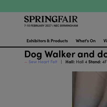
Exhibitors & Products
What's On
Vi
Dog Walker and d
Hall:
Stand:
Sew Heart Felt
Hall 4
4F