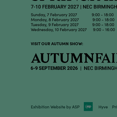
Sunday, 7 February 2027 9:00 - 18:00
Monday, 8 February 2027 9:00 - 18:00
Tuesday, 9 February 2027 9:00 - 18:00
Wednesday, 10 February 2027 9:00 - 16:00
VISIT OUR AUTUMN SHOW:
Exhibition Website by ASP
Hyve
Pr