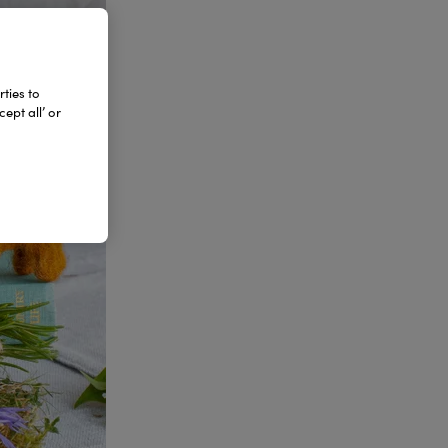
ties to
ept all’ or