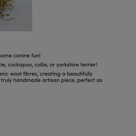
some canine fun!
, cockapoo, collie, or yorkshire terrier!
nic wool fibres, creating a beautifully
a truly handmade artisan piece, perfect as