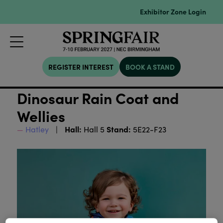
Exhibitor Zone Login
REGISTER INTEREST
BOOK A STAND
Dinosaur Rain Coat and
Wellies
Hall:
Stand:
Hatley
Hall 5
5E22-F23