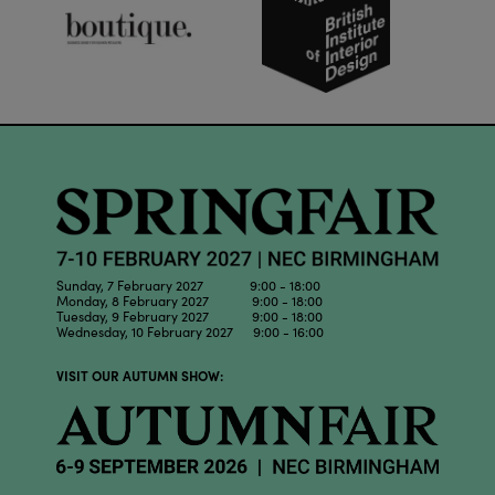
Sunday, 7 February 2027 9:00 - 18:00
Monday, 8 February 2027 9:00 - 18:00
Tuesday, 9 February 2027 9:00 - 18:00
Wednesday, 10 February 2027 9:00 - 16:00
VISIT OUR AUTUMN SHOW: