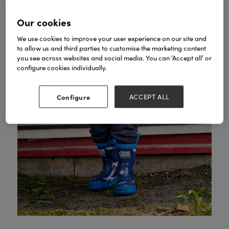
Our cookies
We use cookies to improve your user experience on our site and
to allow us and third parties to customise the marketing content
you see across websites and social media. You can ‘Accept all’ or
configure cookies individually.
Configure
ACCEPT ALL