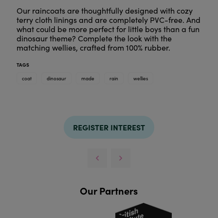
Our raincoats are thoughtfully designed with cozy
terry cloth linings and are completely PVC-free. And
what could be more perfect for little boys than a fun
dinosaur theme? Complete the look with the
matching wellies, crafted from 100% rubber.
TAGS
coat
dinosaur
made
rain
wellies
REGISTER INTEREST
Our Partners