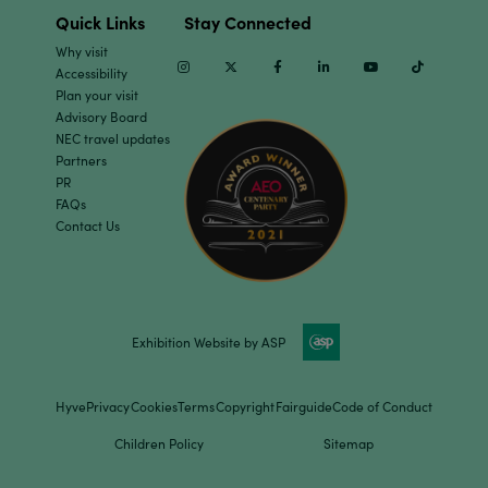
Quick Links
Stay Connected
Why visit
Instagram
Twitter
Facebook
Linkedin
Youtube
TikTok
Accessibility
Plan your visit
Advisory Board
NEC travel updates
Partners
PR
FAQs
Contact Us
Exhibition Website by ASP
Hyve
Privacy
Cookies
Terms
Copyright
Fairguide
Code of Conduct
Children Policy
Sitemap