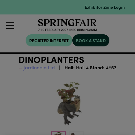
Exhibitor Zone Login
REGISTER INTEREST
BOOK A STAND
DINOPLANTERS
Hall:
Stand:
Jardinopia Ltd
Hall 4
4F53