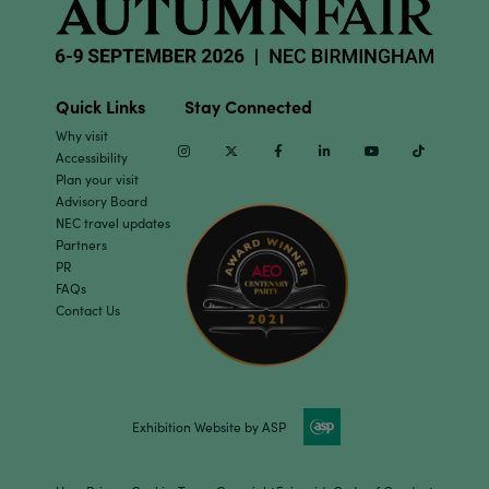
Quick Links
Stay Connected
Why visit
Instagram
Twitter
Facebook
Linkedin
Youtube
TikTok
Accessibility
Plan your visit
Advisory Board
NEC travel updates
Partners
PR
FAQs
Contact Us
Exhibition Website by ASP