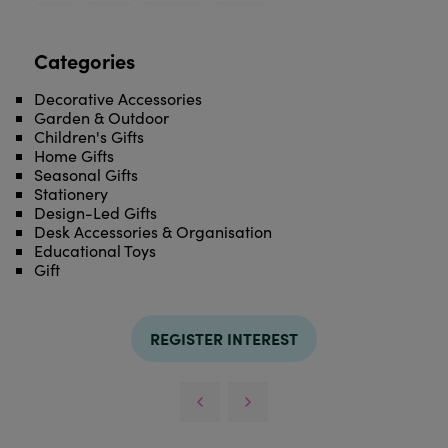
Categories
Decorative Accessories
Garden & Outdoor
Children's Gifts
Home Gifts
Seasonal Gifts
Stationery
Design-Led Gifts
Desk Accessories & Organisation
Educational Toys
Gift
REGISTER INTEREST