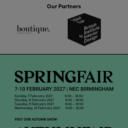
Our Partners
Sunday, 7 February 2027 9:00 - 18:00
Monday, 8 February 2027 9:00 - 18:00
Tuesday, 9 February 2027 9:00 - 18:00
Wednesday, 10 February 2027 9:00 - 16:00
VISIT OUR AUTUMN SHOW: