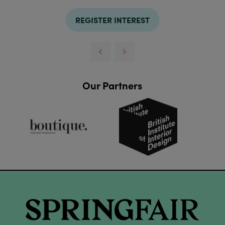
REGISTER INTEREST
Our Partners