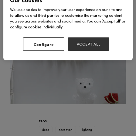
We use cookies to improve your user experience on our site and
to allow us and third parties to customise the marketing content
you see across websites and social media. You can ‘Accept all’ or
configure cookies individually.
Configure
ACCEPT ALL
TAGS
deco
decoation
lighting