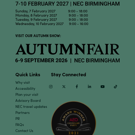
Sunday, 7 February 2027 9:00 - 18:00
Monday, 8 February 2027 9:00 - 18:00
Tuesday, 9 February 2027 9:00 - 18:00
Wednesday, 10 February 2027 9:00 - 16:00
VISIT OUR AUTUMN SHOW:
Quick Links
Stay Connected
Why visit
Instagram
Twitter
Facebook
Linkedin
Youtube
TikTok
Accessibility
Plan your visit
Advisory Board
NEC travel updates
Partners
PR
FAQs
Contact Us