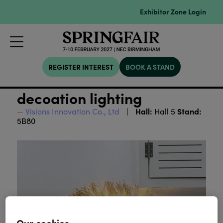
Exhibitor Zone Login
REGISTER INTEREST
BOOK A STAND
decoation lighting
Hall:
Stand:
Visions Innovation Co., Ltd
Hall 5
5B80
Our cookies