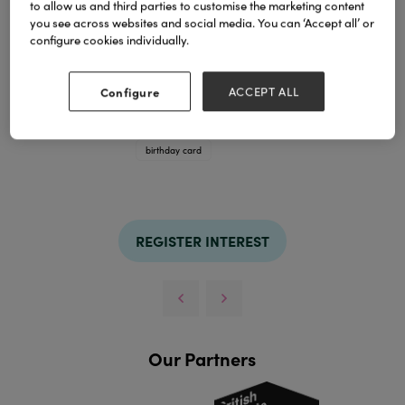
to allow us and third parties to customise the marketing content
you see across websites and social media. You can ‘Accept all’ or
configure cookies individually.
Configure
ACCEPT ALL
Funny Birthday card
TAGS
birthday card
REGISTER INTEREST
Our Partners