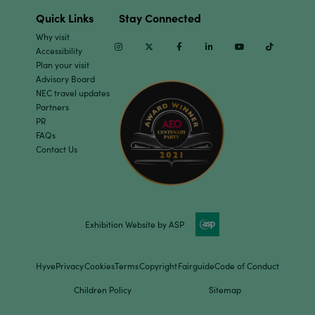
Quick Links
Stay Connected
Why visit
Instagram
Twitter
Facebook
Linkedin
Youtube
TikTok
Accessibility
Plan your visit
Advisory Board
NEC travel updates
Partners
PR
FAQs
Contact Us
Exhibition Website by ASP
Hyve
Privacy
Cookies
Terms
Copyright
Fairguide
Code of Conduct
Children Policy
Sitemap