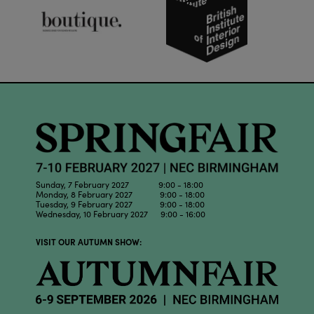
Sunday, 7 February 2027 9:00 - 18:00
Monday, 8 February 2027 9:00 - 18:00
Tuesday, 9 February 2027 9:00 - 18:00
Wednesday, 10 February 2027 9:00 - 16:00
VISIT OUR AUTUMN SHOW: