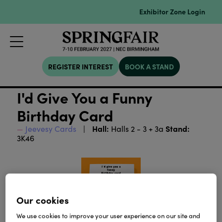
Exhibitor Zone Login
REGISTER INTEREST
BOOK A STAND
I'd Give You a Funny
Birthday Card
Hall:
Stand:
Jeevesy Cards
Halls 2 - 3 + 3a
3K46
Our cookies
We use cookies to improve your user experience on our site and