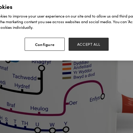
okies
ies to improve your user experience on our site and to allow us and third par
the marketing content you see across websites and social media. You can ‘Acc
ookies individually.
Configure
ACCEPT ALL