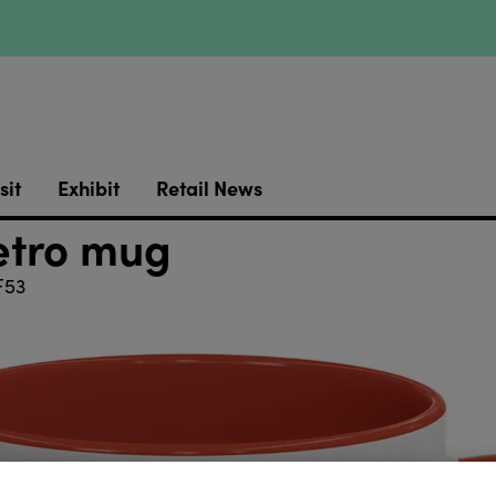
sit
Exhibit
Retail News
etro mug
F53