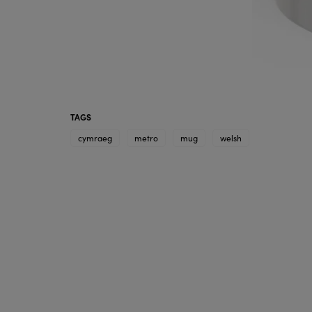
TAGS
cymraeg
metro
mug
welsh