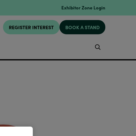
Exhibitor Zone Login
REGISTER INTEREST
BOOK A STAND
Search