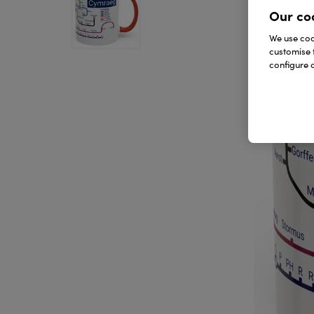
Our co
We use cook
customise 
configure c