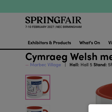
Exhibitors & Products
What's On
Vi
Cymraeg Welsh m
Hall:
Stand:
Marbec Village
Hall 5
5