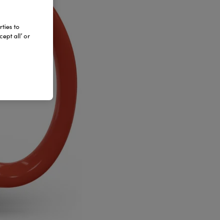
ties to
ept all’ or