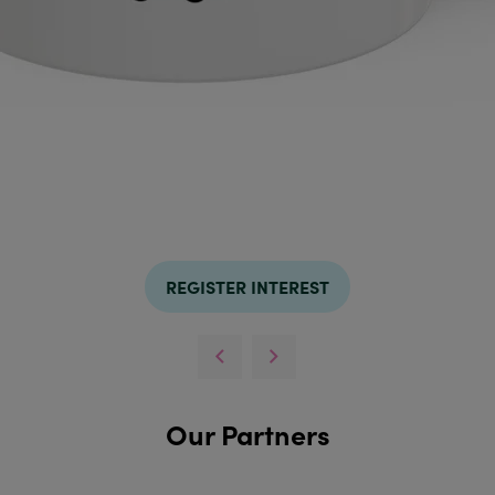
REGISTER INTEREST
Our Partners