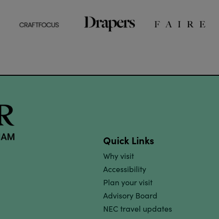
Quick Links
Why visit
Accessibility
Plan your visit
Advisory Board
NEC travel updates