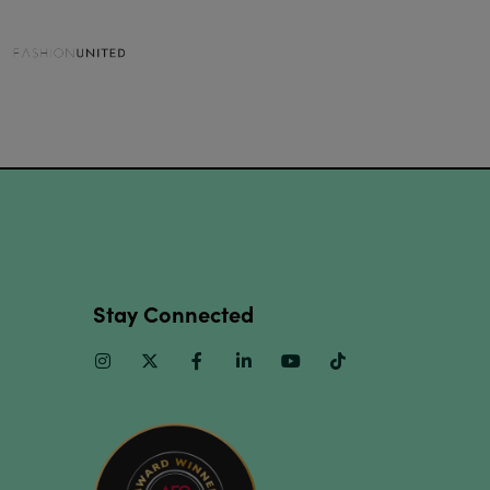
Stay Connected
Instagram
Twitter
Facebook
Linkedin
Youtube
TikTok