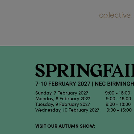
Sunday, 7 February 2027 9:00 - 18:00
Monday, 8 February 2027 9:00 - 18:00
Tuesday, 9 February 2027 9:00 - 18:00
Wednesday, 10 February 2027 9:00 - 16:00
VISIT OUR AUTUMN SHOW: