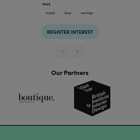
TAGS
crystal
drop
earrings
REGISTER INTEREST
Our Partners