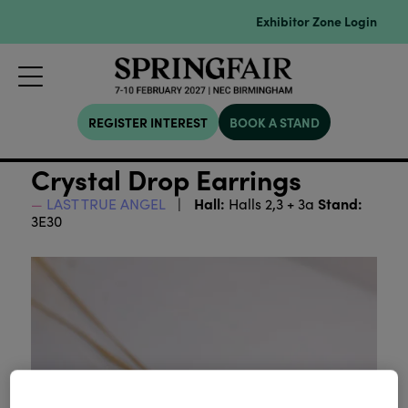
Exhibitor Zone Login
REGISTER INTEREST
BOOK A STAND
Crystal Drop Earrings
Hall:
Stand:
LAST TRUE ANGEL
Halls 2,3 + 3a
3E30