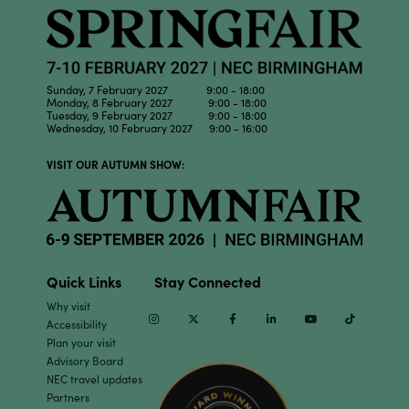
Sunday, 7 February 2027 9:00 - 18:00
Monday, 8 February 2027 9:00 - 18:00
Tuesday, 9 February 2027 9:00 - 18:00
Wednesday, 10 February 2027 9:00 - 16:00
VISIT OUR AUTUMN SHOW:
Quick Links
Stay Connected
Why visit
Instagram
Twitter
Facebook
Linkedin
Youtube
TikTok
Accessibility
Plan your visit
Advisory Board
NEC travel updates
Partners