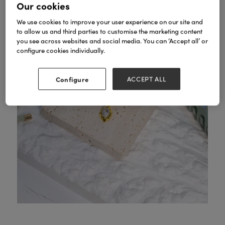
Our cookies
We use cookies to improve your user experience on our site and
to allow us and third parties to customise the marketing content
you see across websites and social media. You can ‘Accept all’ or
configure cookies individually.
Configure
ACCEPT ALL