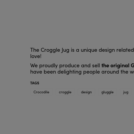
The Croggle Jug is a unique design relate
love!
the original 
We proudly produce and sell
have been delighting people around the wo
TAGS
Crocodile
croggle
design
gluggle
jug