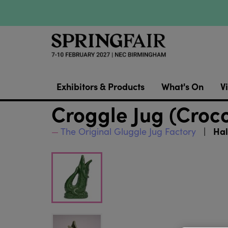
Exhibitors & Products
What's On
Vi
Croggle Jug (Croco
Hal
The Original Gluggle Jug Factory