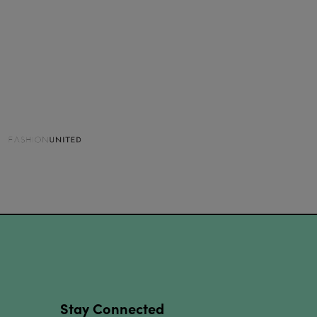
Stay Connected