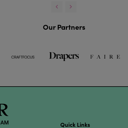
Our Partners
Quick Links