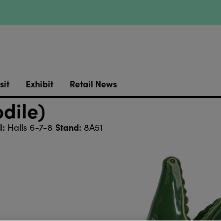
sit
Exhibit
Retail News
dile)
l:
Stand:
Halls 6-7-8
8A51