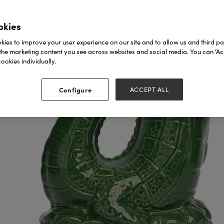
okies
ies to improve your user experience on our site and to allow us and third par
the marketing content you see across websites and social media. You can ‘Acc
ookies individually.
Configure
ACCEPT ALL