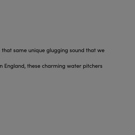
th that same unique glugging sound that we
in England, these charming water pitchers