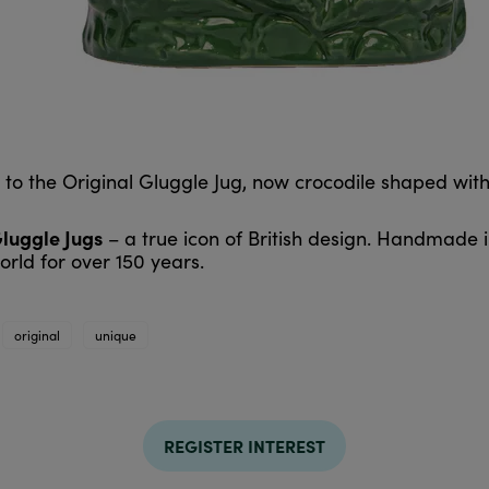
d to the Original Gluggle Jug, now crocodile shaped wi
Gluggle Jugs
– a true icon of British design. Handmade 
rld for over 150 years.
original
unique
REGISTER INTEREST