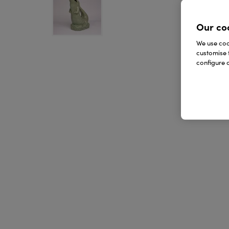
Our co
We use cook
customise 
configure c