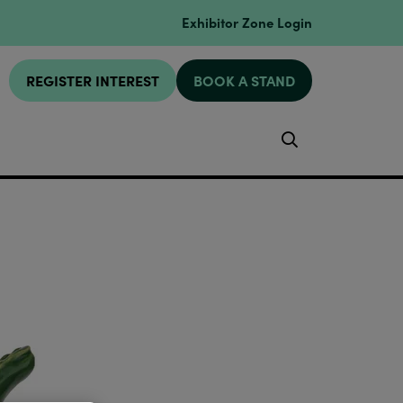
Exhibitor Zone Login
REGISTER INTEREST
BOOK A STAND
Search