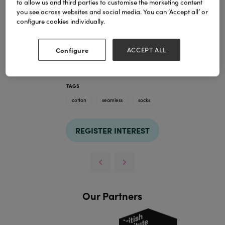
to allow us and third parties to customise the marketing content
you see across websites and social media. You can ‘Accept all’ or
configure cookies individually.
Configure
ACCEPT ALL
TAGS
cotton
seamless
socks
REGISTER INTEREST
Our Partners