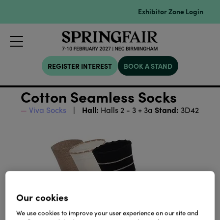
Exhibitor Zone Login
REGISTER INTEREST
BOOK A STAND
Cotton Seamless Socks
Hall:
Stand:
Viva Socks
Halls 2 - 3 + 3a
3D42
Our cookies
We use cookies to improve your user experience on our site and