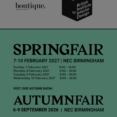
Sunday, 7 February 2027 9:00 - 18:00
Monday, 8 February 2027 9:00 - 18:00
Tuesday, 9 February 2027 9:00 - 18:00
Wednesday, 10 February 2027 9:00 - 16:00
VISIT OUR AUTUMN SHOW: