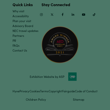
Quick Links
Stay Connected
Why visit
Instagram
Twitter
Facebook
Linkedin
Youtube
TikTok
Accessibility
Plan your visit
Advisory Board
NEC travel updates
Partners
PR
FAQs
Contact Us
Exhibition Website by ASP
Hyve
Privacy
Cookies
Terms
Copyright
Fairguide
Code of Conduct
Children Policy
Sitemap