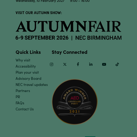
Wednesday, 10 February 2027 9:00 - 16:00
VISIT OUR AUTUMN SHOW:
Quick Links
Stay Connected
Why visit
Instagram
Twitter
Facebook
Linkedin
Youtube
TikTok
Accessibility
Plan your visit
Advisory Board
NEC travel updates
Partners
PR
FAQs
Contact Us