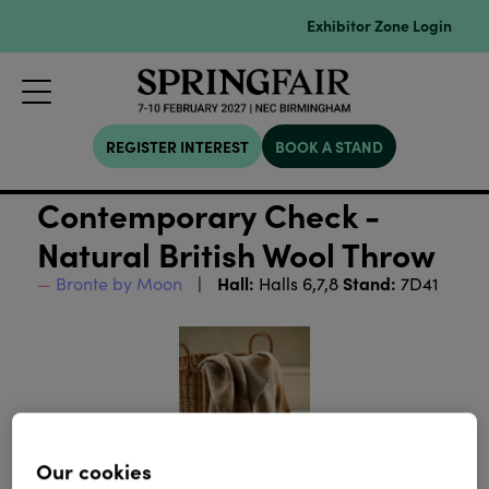
Exhibitor Zone Login
REGISTER INTEREST
BOOK A STAND
Contemporary Check -
Natural British Wool Throw
Hall:
Stand:
Bronte by Moon
Halls 6,7,8
7D41
Our cookies