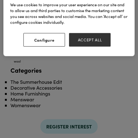
We use cookies to improve your user experience on our site and
to allow us and third parties to customise the marketing content
you see across websites and social media. You can ‘Accept all’ or
configure cookies individually.
Configure
ACCEPT ALL
TAGS
british
check
contemporary
natural
Throw
wool
Categories
The Summerhouse Edit
Decorative Accessories
Home Furnishings
Menswear
Womenswear
REGISTER INTEREST