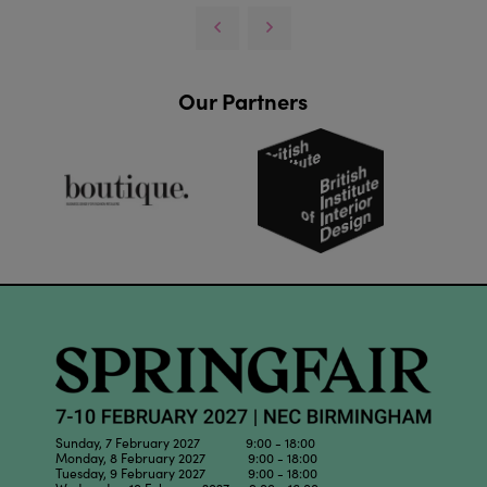
Our Partners
Sunday, 7 February 2027 9:00 - 18:00
Monday, 8 February 2027 9:00 - 18:00
Tuesday, 9 February 2027 9:00 - 18:00