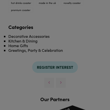
hot drinks coaster
made in the uk
novelty coaster
premium coaster
Categories
Decorative Accessories
Kitchen & Dining
Home Gifts
Greetings, Party & Celebration
REGISTER INTEREST
Our Partners