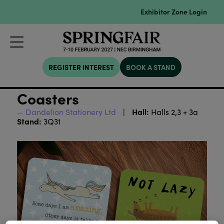
Exhibitor Zone Login
REGISTER INTEREST
BOOK A STAND
Coasters
Hall:
Dandelion Stationery Ltd
Halls 2,3 + 3a
Stand:
3Q31