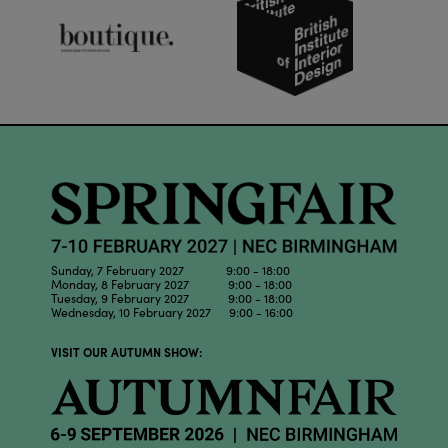
Sunday, 7 February 2027 9:00 - 18:00
Monday, 8 February 2027 9:00 - 18:00
Tuesday, 9 February 2027 9:00 - 18:00
Wednesday, 10 February 2027 9:00 - 16:00
VISIT OUR AUTUMN SHOW: