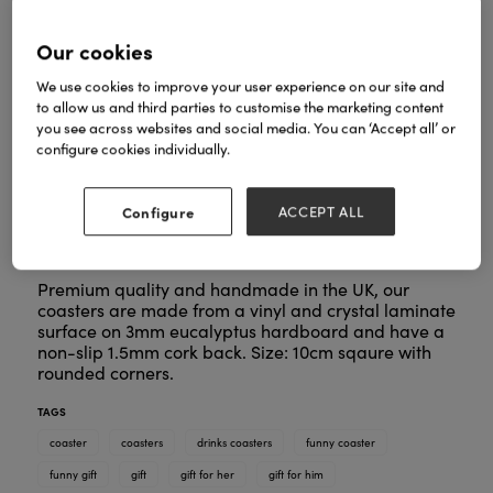
Our cookies
We use cookies to improve your user experience on our site and
to allow us and third parties to customise the marketing content
you see across websites and social media. You can ‘Accept all’ or
configure cookies individually.
Configure
ACCEPT ALL
Premium quality and handmade in the UK, our
coasters are made from a vinyl and crystal laminate
surface on 3mm eucalyptus hardboard and have a
non-slip 1.5mm cork back. Size: 10cm sqaure with
rounded corners.
TAGS
coaster
coasters
drinks coasters
funny coaster
funny gift
gift
gift for her
gift for him