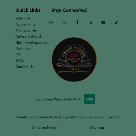
Quick Links
Stay Connected
Why visit
Instagram
Twitter
Facebook
Linkedin
Youtube
TikTok
Accessibility
Plan your visit
Advisory Board
NEC travel updates
Partners
PR
FAQs
Contact Us
Exhibition Website by ASP
Hyve
Privacy
Cookies
Terms
Copyright
Fairguide
Code of Conduct
Children Policy
Sitemap