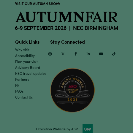
VISIT OUR AUTUMN SHOW:
Quick Links
Stay Connected
Why visit
Instagram
Twitter
Facebook
Linkedin
Youtube
TikTok
Accessibility
Plan your visit
Advisory Board
NEC travel updates
Partners
PR
FAQs
Contact Us
Exhibition Website by ASP