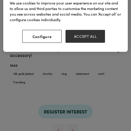
We use cookies to improve your user experience on our site and
to allow us and third parties to customise the marketing content
you see across websites and social media. You can ‘Accept all’ or
configure cookies individually.
Elevate your style with the Cinnamon Swirl Ring.
Crafted with 18k Gold Plate, this ring isn't just a
statement piece—it's a symbol of boldness and
Configure
ACCEPT ALL
indulgence. The chunky croissant design is tailored
for trendsetters who cherish the finer things in life.
Make a chic and classy statement with this stunning
accessory!
TAGS
18k gold plated
chunky
ring
statement
swirl
Trending
REGISTER INTEREST