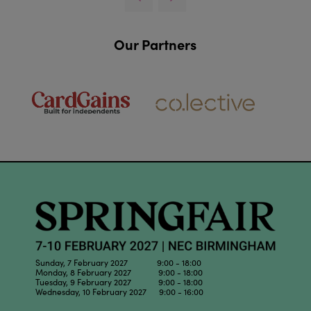
Our Partners
Sunday, 7 February 2027 9:00 - 18:00
Monday, 8 February 2027 9:00 - 18:00
Tuesday, 9 February 2027 9:00 - 18:00
Wednesday, 10 February 2027 9:00 - 16:00