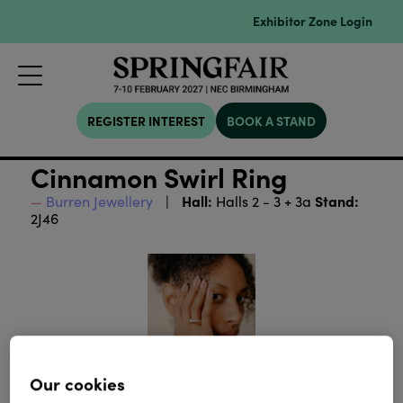
Exhibitor Zone Login
REGISTER INTEREST
BOOK A STAND
Cinnamon Swirl Ring
Hall:
Stand:
Burren Jewellery
Halls 2 - 3 + 3a
2J46
Our cookies