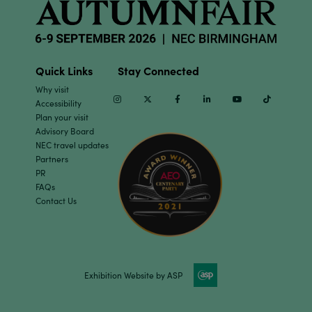
Quick Links
Stay Connected
Why visit
Instagram
Twitter
Facebook
Linkedin
Youtube
TikTok
Accessibility
Plan your visit
Advisory Board
NEC travel updates
Partners
PR
FAQs
Contact Us
Exhibition Website by ASP