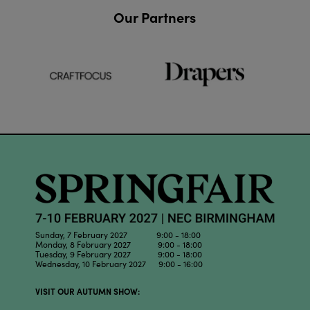
Our Partners
Sunday, 7 February 2027 9:00 - 18:00
Monday, 8 February 2027 9:00 - 18:00
Tuesday, 9 February 2027 9:00 - 18:00
Wednesday, 10 February 2027 9:00 - 16:00
VISIT OUR AUTUMN SHOW: