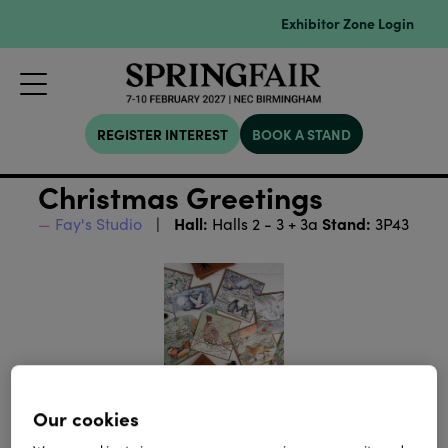
Exhibitor Zone Login
REGISTER INTEREST
BOOK A STAND
Christmas Greetings
Hall:
Stand:
Fay's Studio
Halls 2 - 3 + 3a
3P43
Our cookies