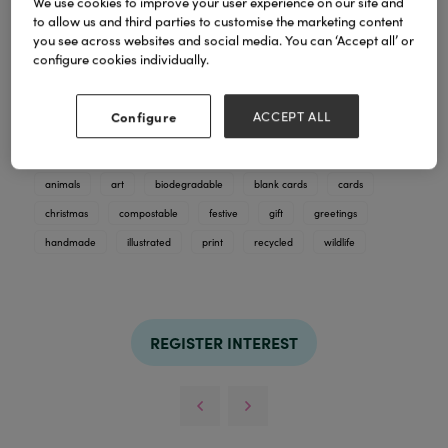
We use cookies to improve your user experience on our site and
to allow us and third parties to customise the marketing content
you see across websites and social media. You can ‘Accept all’ or
Explore Fay's winter art cards, full of gorgeous
configure cookies individually.
wildlife illustrations, designed for cards and prints.
Hand -finished with biodegradble glitter and
compostable wrap. Recycled and compostable
Configure
ACCEPT ALL
paper.
TAGS
animals
art
biodegradable
blank cards
cards
christmas
compostable
festive
gift
greetings
handmade
illustrated
print
recycled
wildlife
REGISTER INTEREST