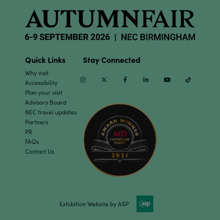
Quick Links
Stay Connected
Why visit
Instagram
Twitter
Facebook
Linkedin
Youtube
TikTok
Accessibility
Plan your visit
Advisory Board
NEC travel updates
Partners
PR
FAQs
Contact Us
Exhibition Website by ASP