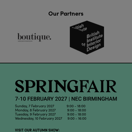
Our Partners
Sunday, 7 February 2027 9:00 - 18:00
Monday, 8 February 2027 9:00 - 18:00
Tuesday, 9 February 2027 9:00 - 18:00
Wednesday, 10 February 2027 9:00 - 16:00
VISIT OUR AUTUMN SHOW: