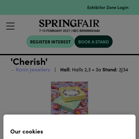
Exhibitor Zone Login
REGISTER INTEREST
BOOK A STAND
'Cherish'
Hall:
Stand:
Ronin Jewellery
Halls 2,3 + 3a
2J34
Our cookies