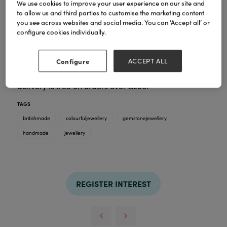
We use cookies to improve your user experience on our site and
to allow us and third parties to customise the marketing content
you see across websites and social media. You can ‘Accept all’ or
Live life in colour! Beautiful gemstones make this
configure cookies individually.
such an eye-catching range. Ronin Jewellery is
designed and hand made in our studio in Wales.
Trade prices from £4.95 to £12.95. Like all our
Configure
ACCEPT ALL
jewellery, the pieces come gift boxed in quality
boxes. There is no minimum order amount & U.K.
delivery is free on orders over £250.
TAGS
britishmade
colourfuljewellery
gemstonejewellery
handmade
jewellery
REGISTER INTEREST