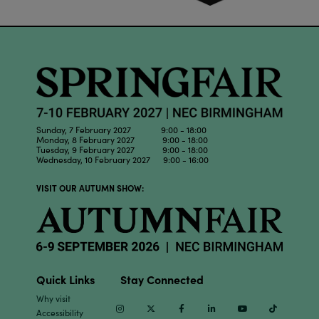
Sunday, 7 February 2027 9:00 - 18:00
Monday, 8 February 2027 9:00 - 18:00
Tuesday, 9 February 2027 9:00 - 18:00
Wednesday, 10 February 2027 9:00 - 16:00
VISIT OUR AUTUMN SHOW:
Quick Links
Stay Connected
Why visit
Instagram
Twitter
Facebook
Linkedin
Youtube
TikTok
Accessibility