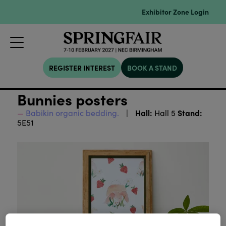
Exhibitor Zone Login
REGISTER INTEREST
BOOK A STAND
Bunnies posters
Hall:
Stand:
Babikin organic bedding.
Hall 5
5E51