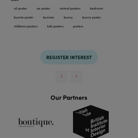
a3 poster
a4 poster
animal posters
bedroom
bunnie poster
bunnies
bunny
bunny poster
childrens posters
kids posters
posters
REGISTER INTEREST
Our Partners