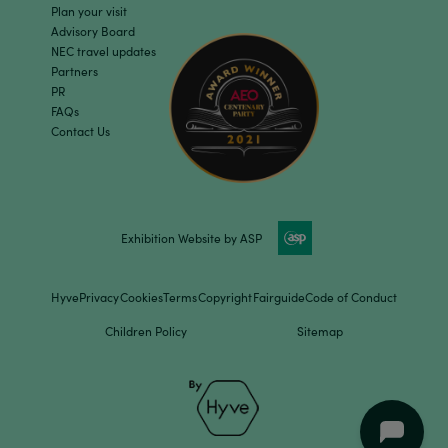
Plan your visit
Advisory Board
NEC travel updates
Partners
PR
FAQs
Contact Us
Exhibition Website by ASP
Hyve
Privacy
Cookies
Terms
Copyright
Fairguide
Code of Conduct
Children Policy
Sitemap