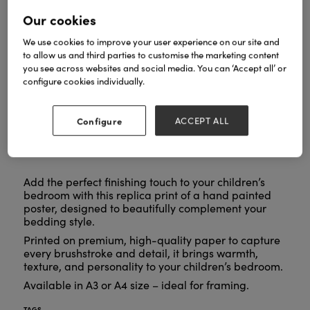
Our cookies
We use cookies to improve your user experience on our site and
to allow us and third parties to customise the marketing content
you see across websites and social media. You can ‘Accept all’ or
configure cookies individually.
Configure
ACCEPT ALL
Add the perfect finishing touch to your children’s
bedroom with this replica print of a hand painted
poster, designed to beautifully complement your
bedding style.
Printed on premium, high-quality paper to capture
every brushstroke and detail, it brings warmth,
texture, and personality to your children’s bedroom.
Available in A3 or A4 size – ideal for framing.
TAGS