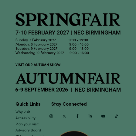
Sunday, 7 February 2027 9:00 - 18:00
Monday, 8 February 2027 9:00 - 18:00
Tuesday, 9 February 2027 9:00 - 18:00
Wednesday, 10 February 2027 9:00 - 16:00
VISIT OUR AUTUMN SHOW:
Quick Links
Stay Connected
Why visit
Instagram
Twitter
Facebook
Linkedin
Youtube
TikTok
Accessibility
Plan your visit
Advisory Board
NEC travel updates