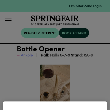
Exhibitor Zone Login
REGISTER INTEREST
BOOK A STAND
Bottle Opener
Hall:
Stand:
Ankole
Halls 6-7-8
8A49