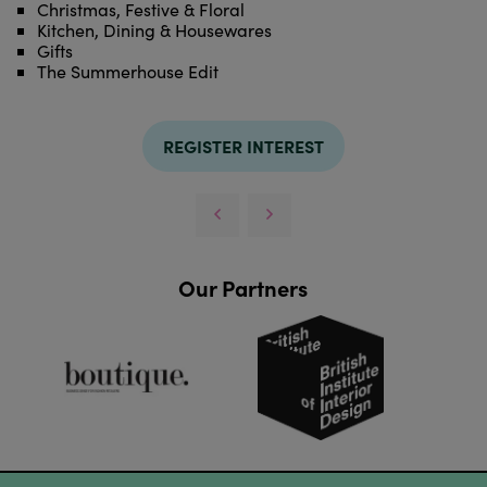
Christmas, Festive & Floral
Kitchen, Dining & Housewares
Gifts
The Summerhouse Edit
REGISTER INTEREST
Our Partners