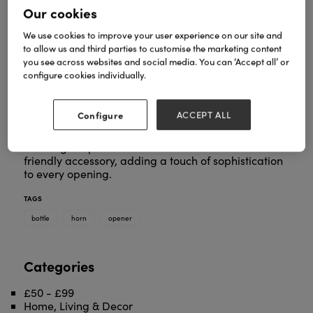
Our cookies
We use cookies to improve your user experience on our site and
to allow us and third parties to customise the marketing content
you see across websites and social media. You can ‘Accept all’ or
configure cookies individually.
Introducing our Horn Bottle Opener—a sleek and
stylish essential for your barware collection. Crafted
from Ankole cow horn, this bottle opener combines
Configure
ACCEPT ALL
functionality with the natural beauty of the horn's
unique patterns and rich tones. Elevate your
beverage experience with this distinctive and eco-
friendly accessory, adding a touch of sophistication
to every opening.
TAGS
bottle
horn
opener
Categories
£50 - £99
Home, Living & Decor