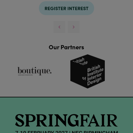
REGISTER INTEREST
Our Partners