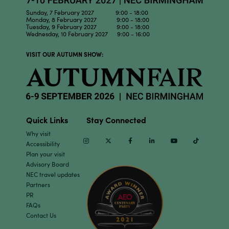
Sunday, 7 February 2027 9:00 - 18:00
Monday, 8 February 2027 9:00 - 18:00
Tuesday, 9 February 2027 9:00 - 18:00
Wednesday, 10 February 2027 9:00 - 16:00
VISIT OUR AUTUMN SHOW:
Quick Links
Stay Connected
Why visit
Instagram
Twitter
Facebook
Linkedin
Youtube
TikTok
Accessibility
Plan your visit
Advisory Board
NEC travel updates
Partners
PR
FAQs
Contact Us