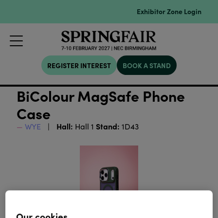
Exhibitor Zone Login
REGISTER INTEREST
BOOK A STAND
BiColour MagSafe Phone
Case
Hall:
Stand:
WYE
Hall 1
1D43
Our cookies