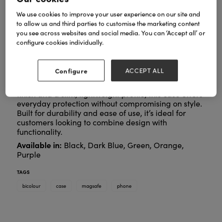
We use cookies to improve your user experience on our site and
to allow us and third parties to customise the marketing content
you see across websites and social media. You can ‘Accept all’ or
configure cookies individually.
Configure
ACCEPT ALL
A stylish protective case designed for seamless
MagSafe compatibility. Featuring a bold two-tone
finish and a slim, lightweight profile, this case offers
everyday protection without compromising on style.
Built for durability and ease of use, it’s ideal for
customers looking to combine design with
functionality.
Available in:
Black, Dark Blue, Green, Orange,
Purple
TAGS
bicolour
case
magsafe
phone