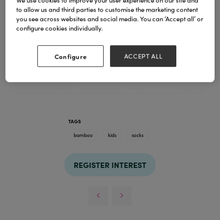
We use cookies to improve your user experience on our site and
to allow us and third parties to customise the marketing content
you see across websites and social media. You can ‘Accept all’ or
configure cookies individually.
Configure
ACCEPT ALL
TAGS
bamboo
kids
socks
REGISTER INTEREST