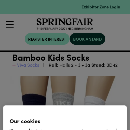
Exhibitor Zone Login
REGISTER INTEREST
BOOK A STAND
Bamboo Kids Socks
Hall:
Stand:
Viva Socks
Halls 2 - 3 + 3a
3D42
Our cookies