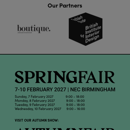
Our Partners
Sunday, 7 February 2027 9:00 - 18:00
Monday, 8 February 2027 9:00 - 18:00
Tuesday, 9 February 2027 9:00 - 18:00
Wednesday, 10 February 2027 9:00 - 16:00
VISIT OUR AUTUMN SHOW: