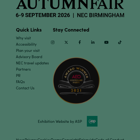
Quick Links
Stay Connected
Why visit
Instagram
Twitter
Facebook
Linkedin
Youtube
TikTok
Accessibility
Plan your visit
Advisory Board
NEC travel updates
Partners
PR
FAQs
Contact Us
Exhibition Website by ASP
Hyve
Privacy
Cookies
Terms
Copyright
Fairguide
Code of Conduct