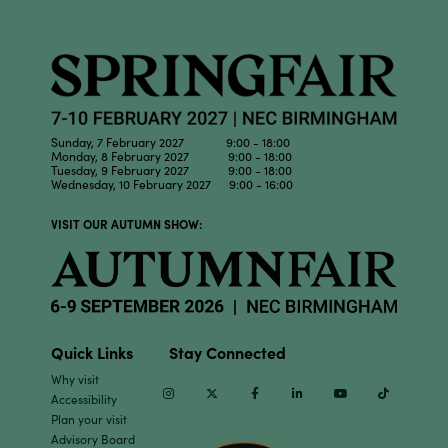
Sunday, 7 February 2027 9:00 - 18:00
Monday, 8 February 2027 9:00 - 18:00
Tuesday, 9 February 2027 9:00 - 18:00
Wednesday, 10 February 2027 9:00 - 16:00
VISIT OUR AUTUMN SHOW:
Quick Links
Stay Connected
Why visit
Instagram
Twitter
Facebook
Linkedin
Youtube
TikTok
Accessibility
Plan your visit
Advisory Board