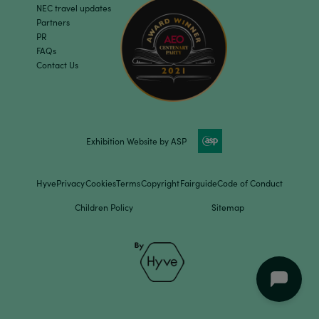
NEC travel updates
Partners
PR
FAQs
Contact Us
Exhibition Website by ASP
Hyve
Privacy
Cookies
Terms
Copyright
Fairguide
Code of Conduct
Children Policy
Sitemap