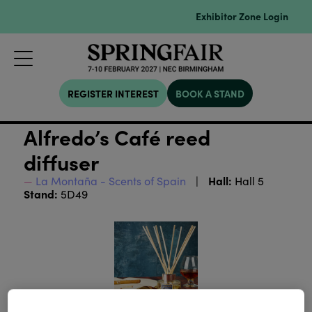
Exhibitor Zone Login
REGISTER INTEREST
BOOK A STAND
Alfredo’s Café reed
diffuser
Hall:
La Montaña - Scents of Spain
Hall 5
Stand:
5D49