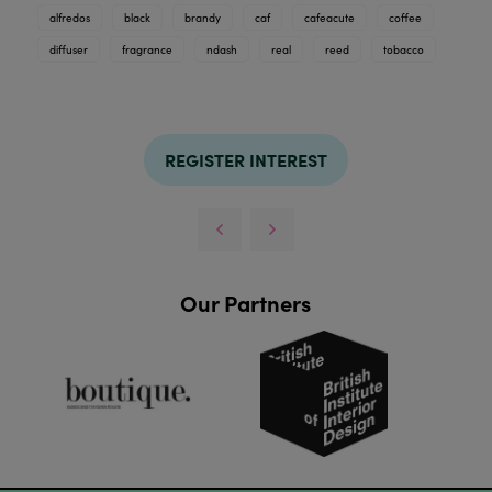
alfredos
black
brandy
caf
cafeacute
coffee
diffuser
fragrance
ndash
real
reed
tobacco
REGISTER INTEREST
Our Partners