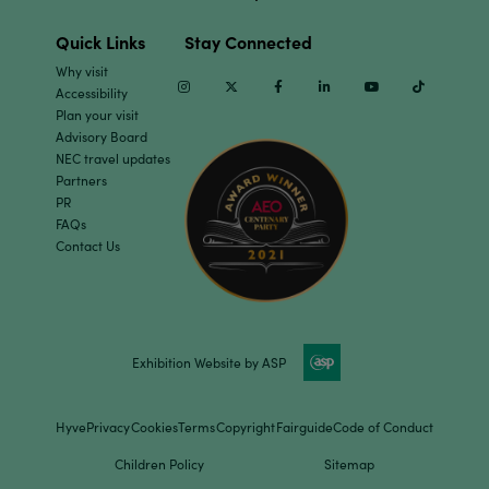
Quick Links
Stay Connected
Why visit
Instagram
Twitter
Facebook
Linkedin
Youtube
TikTok
Accessibility
Plan your visit
Advisory Board
NEC travel updates
Partners
PR
FAQs
Contact Us
Exhibition Website by ASP
Hyve
Privacy
Cookies
Terms
Copyright
Fairguide
Code of Conduct
Children Policy
Sitemap