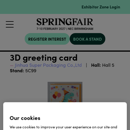
Exhibitor Zone Login
REGISTER INTEREST
BOOK A STAND
3D greeting card
Hall:
Jinhua Super Packaging Co.,Ltd
Hall 5
Stand:
5C99
Our cookies
We use cookies to improve your user experience on our site and