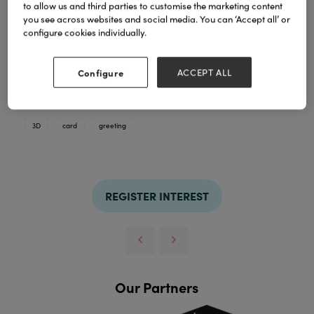
to allow us and third parties to customise the marketing content
you see across websites and social media. You can ‘Accept all’ or
configure cookies individually.
Configure
ACCEPT ALL
hot stamping on card, dino with paper 3D and eyes
TAGS
3D
card
greeting
REGISTER INTEREST
Our Partners