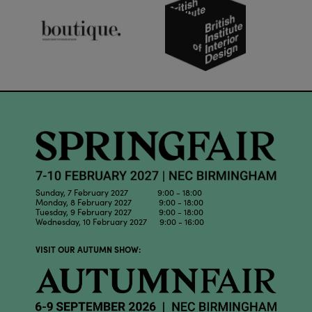
Sunday, 7 February 2027 9:00 - 18:00
Monday, 8 February 2027 9:00 - 18:00
Tuesday, 9 February 2027 9:00 - 18:00
Wednesday, 10 February 2027 9:00 - 16:00
VISIT OUR AUTUMN SHOW: