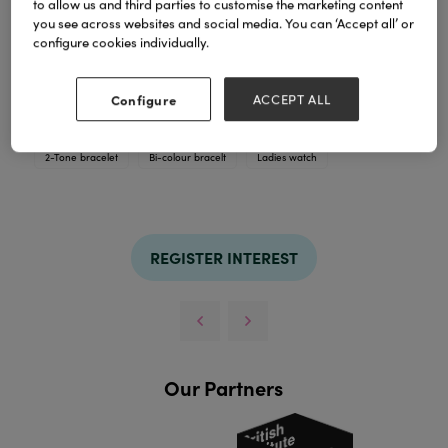
to allow us and third parties to customise the marketing content
you see across websites and social media. You can ‘Accept all’ or
configure cookies individually.
Ladies bracelet watch in all chrome, bi-colour or
rose gold tone
Configure
ACCEPT ALL
TAGS
2-Tone bracelet
Bi-colour bracelt
Ladies watch
REGISTER INTEREST
Our Partners