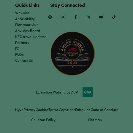
Quick Links
Stay Connected
Why visit
Instagram
Twitter
Facebook
Linkedin
Youtube
TikTok
Accessibility
Plan your visit
Advisory Board
NEC travel updates
Partners
PR
FAQs
Contact Us
Exhibition Website by ASP
Hyve
Privacy
Cookies
Terms
Copyright
Fairguide
Code of Conduct
Children Policy
Sitemap