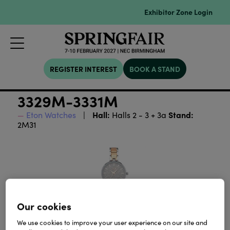
Exhibitor Zone Login
REGISTER INTEREST
BOOK A STAND
3329M-3331M
Hall:
Stand:
Eton Watches
Halls 2 - 3 + 3a
2M31
Our cookies
We use cookies to improve your user experience on our site and