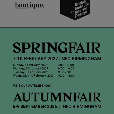
Sunday, 7 February 2027 9:00 - 18:00
Monday, 8 February 2027 9:00 - 18:00
Tuesday, 9 February 2027 9:00 - 18:00
Wednesday, 10 February 2027 9:00 - 16:00
VISIT OUR AUTUMN SHOW: