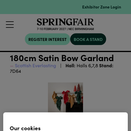
Exhibitor Zone Login
REGISTER INTEREST
BOOK A STAND
180cm Satin Bow Garland
Hall:
Stand:
Scottish Everlasting
Halls 6,7,8
7D64
Our cookies