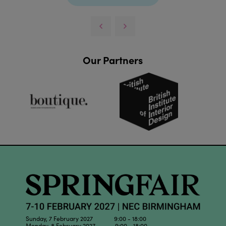
Our Partners
Sunday, 7 February 2027 9:00 - 18:00
Monday, 8 February 2027 9:00 - 18:00