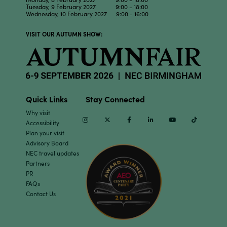
Tuesday, 9 February 2027 9:00 - 18:00
Wednesday, 10 February 2027 9:00 - 16:00
VISIT OUR AUTUMN SHOW:
Quick Links
Stay Connected
Why visit
Instagram
Twitter
Facebook
Linkedin
Youtube
TikTok
Accessibility
Plan your visit
Advisory Board
NEC travel updates
Partners
PR
FAQs
Contact Us