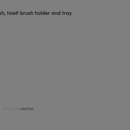
h, toielt brush holder and tray.