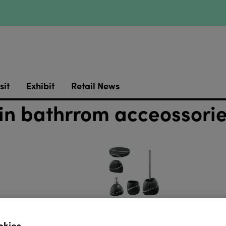
sit
Exhibit
Retail News
in bathrrom acceossori
okies