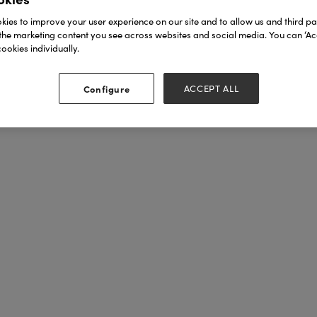
ies to improve your user experience on our site and to allow us and third par
the marketing content you see across websites and social media. You can ‘Acc
ookies individually.
Configure
ACCEPT ALL