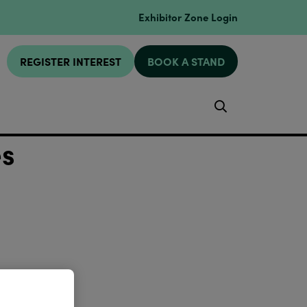
Exhibitor Zone Login
REGISTER INTEREST
BOOK A STAND
Search
es