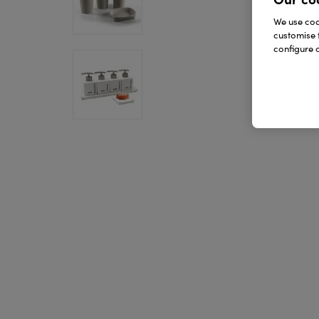
We use cook
customise 
configure c