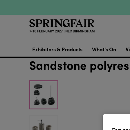
Exhibitors & Products
What's On
Vi
Sandstone polyres
Our co