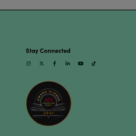
Stay Connected
Instagram
Twitter
Facebook
Linkedin
Youtube
TikTok