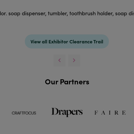
r. soap dispenser, tumbler, toothbrush holder, soap dis
View all Exhibitor Clearance Trail
Our Partners