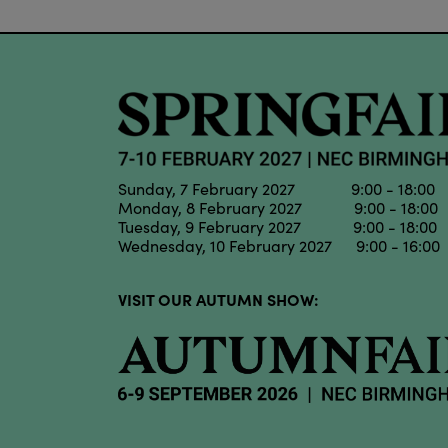
Sunday, 7 February 2027 9:00 - 18:00
Monday, 8 February 2027 9:00 - 18:00
Tuesday, 9 February 2027 9:00 - 18:00
Wednesday, 10 February 2027 9:00 - 16:00
VISIT OUR AUTUMN SHOW: