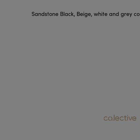
Sandstone Black, Beige, white and grey colo