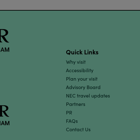
Quick Links
Why visit
Accessibility
Plan your visit
Advisory Board
NEC travel updates
Partners
PR
FAQs
Contact Us