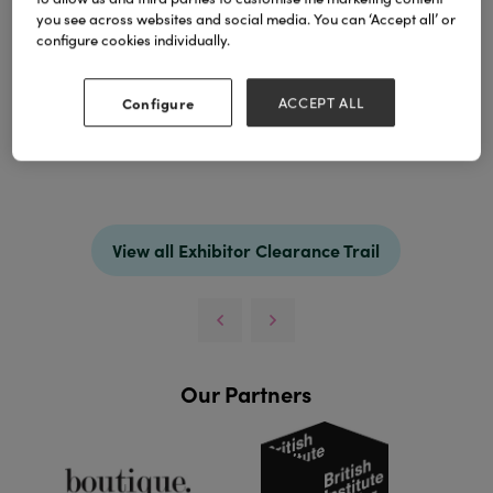
you see across websites and social media. You can ‘Accept all’ or
configure cookies individually.
Configure
ACCEPT ALL
Spring color, Summer color, Autaum color and
Winter color, any color you want, any design you
need.
View all Exhibitor Clearance Trail
Our Partners