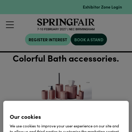
Exhibitor Zone Login
REGISTER INTEREST
BOOK A STAND
Colorful Bath accessories.
Our cookies
We use cookies to improve your user experience on our site and
to allow us and third parties to customise the marketing content