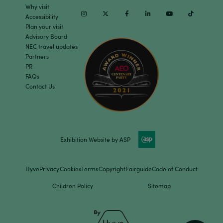
Why visit
Instagram
Twitter
Facebook
Linkedin
Youtube
TikTok
Accessibility
Plan your visit
Advisory Board
NEC travel updates
Partners
PR
FAQs
Contact Us
Exhibition Website by ASP
Hyve
Privacy
Cookies
Terms
Copyright
Fairguide
Code of Conduct
Children Policy
Sitemap