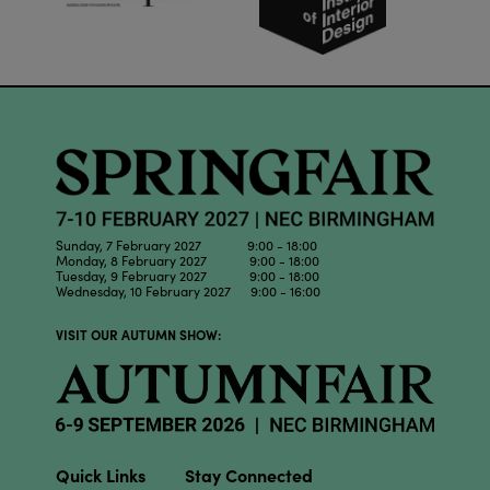
Sunday, 7 February 2027 9:00 - 18:00
Monday, 8 February 2027 9:00 - 18:00
Tuesday, 9 February 2027 9:00 - 18:00
Wednesday, 10 February 2027 9:00 - 16:00
VISIT OUR AUTUMN SHOW:
Quick Links
Stay Connected