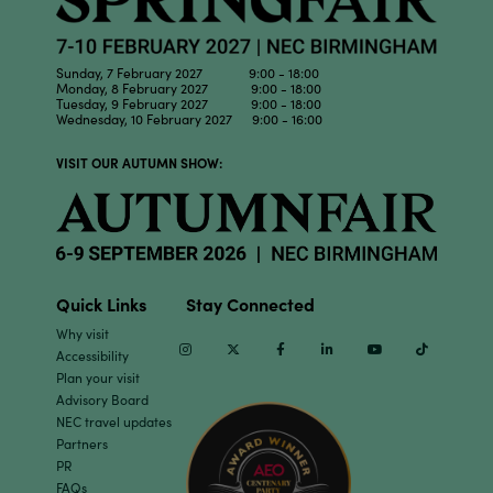
Sunday, 7 February 2027 9:00 - 18:00
Monday, 8 February 2027 9:00 - 18:00
Tuesday, 9 February 2027 9:00 - 18:00
Wednesday, 10 February 2027 9:00 - 16:00
VISIT OUR AUTUMN SHOW:
Quick Links
Stay Connected
Why visit
Instagram
Twitter
Facebook
Linkedin
Youtube
TikTok
Accessibility
Plan your visit
Advisory Board
NEC travel updates
Partners
PR
FAQs