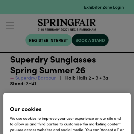
Exhibitor Zone Login
REGISTER INTEREST
BOOK A STAND
Superdry Sunglasses
Spring Summer 26
Hall:
Superdry/Barbour
Halls 2 - 3 + 3a
Stand:
3H41
This eyewear collection explores impeccably
layered looks and sharp silhouettes. Contemporary
Our cookies
in design yet grounded in classic styling, each style
carries a refined ease that resonates everywhere: a
We use cookies to improve your user experience on our site and
considered statement for Spring/Summer ’26.
to allow us and third parties to customise the marketing content
you see across websites and social media. You can ‘Accept all’ or